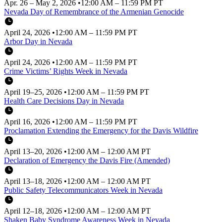
Apr. 26 – May 2, 2026
•
12:00 AM – 11:59 PM PT
Nevada Day of Remembrance of the Armenian Genocide
April 24, 2026
•
12:00 AM – 11:59 PM PT
Arbor Day in Nevada
April 24, 2026
•
12:00 AM – 11:59 PM PT
Crime Victims’ Rights Week in Nevada
April 19–25, 2026
•
12:00 AM – 11:59 PM PT
Health Care Decisions Day in Nevada
April 16, 2026
•
12:00 AM – 11:59 PM PT
Proclamation Extending the Emergency for the Davis Wildfire
April 13–20, 2026
•
12:00 AM – 12:00 AM PT
Declaration of Emergency the Davis Fire (Amended)
April 13–18, 2026
•
12:00 AM – 12:00 AM PT
Public Safety Telecommunicators Week in Nevada
April 12–18, 2026
•
12:00 AM – 12:00 AM PT
Shaken Baby Syndrome Awareness Week in Nevada