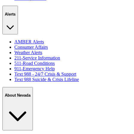
Alerts
AMBER Alerts
Consumer Affairs
Weather Alerts
211-Service Information
511-Road Conditions
911-Emergency Help
Text 988 - 24/7 Crisis & Support
Text 988 Suicide & Crisis Lifeline
About Nevada