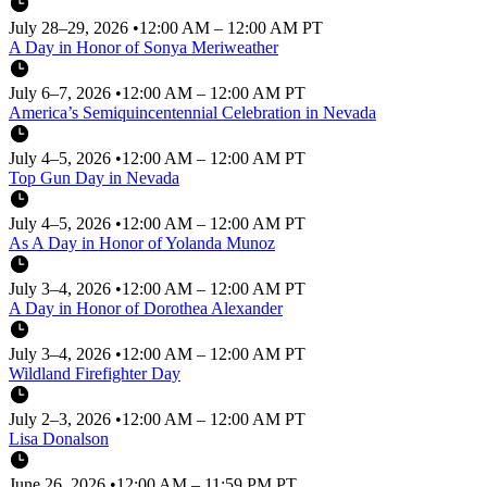
July 28–29, 2026
•
12:00 AM – 12:00 AM PT
A Day in Honor of Sonya Meriweather
July 6–7, 2026
•
12:00 AM – 12:00 AM PT
America’s Semiquincentennial Celebration in Nevada
July 4–5, 2026
•
12:00 AM – 12:00 AM PT
Top Gun Day in Nevada
July 4–5, 2026
•
12:00 AM – 12:00 AM PT
As A Day in Honor of Yolanda Munoz
July 3–4, 2026
•
12:00 AM – 12:00 AM PT
A Day in Honor of Dorothea Alexander
July 3–4, 2026
•
12:00 AM – 12:00 AM PT
Wildland Firefighter Day
July 2–3, 2026
•
12:00 AM – 12:00 AM PT
Lisa Donalson
June 26, 2026
•
12:00 AM – 11:59 PM PT