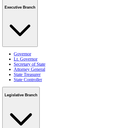
Executive Branch
Governor
Lt. Governor
Secretary of State
Attorney General
State Treasurer
State Controller
Legislative Branch