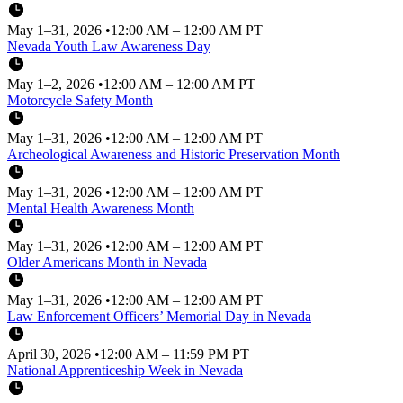
May 1–31, 2026
•
12:00 AM – 12:00 AM PT
Nevada Youth Law Awareness Day
May 1–2, 2026
•
12:00 AM – 12:00 AM PT
Motorcycle Safety Month
May 1–31, 2026
•
12:00 AM – 12:00 AM PT
Archeological Awareness and Historic Preservation Month
May 1–31, 2026
•
12:00 AM – 12:00 AM PT
Mental Health Awareness Month
May 1–31, 2026
•
12:00 AM – 12:00 AM PT
Older Americans Month in Nevada
May 1–31, 2026
•
12:00 AM – 12:00 AM PT
Law Enforcement Officers’ Memorial Day in Nevada
April 30, 2026
•
12:00 AM – 11:59 PM PT
National Apprenticeship Week in Nevada