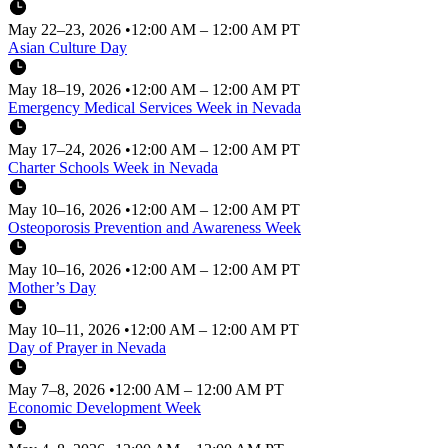
May 22–23, 2026
•
12:00 AM – 12:00 AM PT
Asian Culture Day
May 18–19, 2026
•
12:00 AM – 12:00 AM PT
Emergency Medical Services Week in Nevada
May 17–24, 2026
•
12:00 AM – 12:00 AM PT
Charter Schools Week in Nevada
May 10–16, 2026
•
12:00 AM – 12:00 AM PT
Osteoporosis Prevention and Awareness Week
May 10–16, 2026
•
12:00 AM – 12:00 AM PT
Mother’s Day
May 10–11, 2026
•
12:00 AM – 12:00 AM PT
Day of Prayer in Nevada
May 7–8, 2026
•
12:00 AM – 12:00 AM PT
Economic Development Week