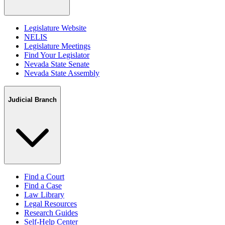
Legislature Website
NELIS
Legislature Meetings
Find Your Legislator
Nevada State Senate
Nevada State Assembly
Judicial Branch
Find a Court
Find a Case
Law Library
Legal Resources
Research Guides
Self-Help Center