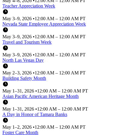
May 4–8, 2026
•
12:00 AM – 12:00 AM PT
Teacher Appreciation Week
May 3–9, 2026
•
12:00 AM – 12:00 AM PT
Nevada State Employee Appreciation Week
May 3–9, 2026
•
12:00 AM – 12:00 AM PT
Travel and Tourism Week
May 3–9, 2026
•
12:00 AM – 12:00 AM PT
North Las Vegas Day
May 2–3, 2026
•
12:00 AM – 12:00 AM PT
Building Safety Month
May 1–31, 2026
•
12:00 AM – 12:00 AM PT
Asian Pacific American Heritage Month
May 1–31, 2026
•
12:00 AM – 12:00 AM PT
A Day in Honor of Tamara Banks
May 1–2, 2026
•
12:00 AM – 12:00 AM PT
Foster Care Month