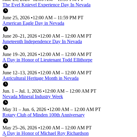
The Evel Knievel Experience Day In Nevada
June 25, 2026
•
12:00 AM – 11:59 PM PT
American Eagle Day in Nevada
June 20–21, 2026
•
12:00 AM – 12:00 AM PT
Juneteenth Independence Day In Nevada
June 19–20, 2026
•
12:00 AM – 12:00 AM PT
A Day in Honor of Lieutenant Todd Ellithorpe
June 12–13, 2026
•
12:00 AM – 12:00 AM PT
Agricultural Heritage Month in Nevada
Jun. 1 – Jul. 1, 2026
•
12:00 AM – 12:00 AM PT
Nevada Mineral Industry Week
May 31 – Jun. 6, 2026
•
12:00 AM – 12:00 AM PT
Rotary Club of Minden 100th Anniversary
May 25–26, 2026
•
12:00 AM – 12:00 AM PT
A Day in Honor of Michael Roy Richardson