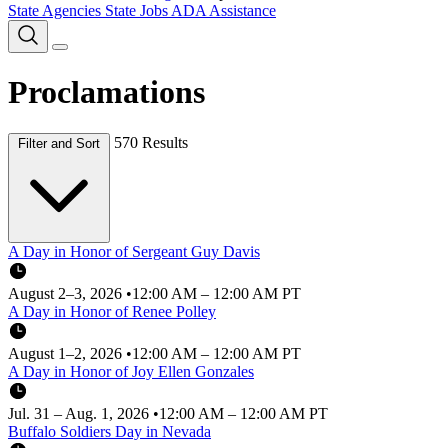
State Agencies
State Jobs
ADA Assistance
Proclamations
570 Results
Filter and Sort
A Day in Honor of Sergeant Guy Davis
August 2–3, 2026
•
12:00 AM – 12:00 AM PT
A Day in Honor of Renee Polley
August 1–2, 2026
•
12:00 AM – 12:00 AM PT
A Day in Honor of Joy Ellen Gonzales
Jul. 31 – Aug. 1, 2026
•
12:00 AM – 12:00 AM PT
Buffalo Soldiers Day in Nevada