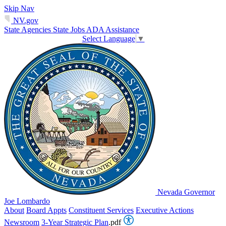
Skip Nav
NV.gov
State Agencies
State Jobs
ADA Assistance
Select Language
▼
Nevada Governor
Joe Lombardo
About
Board Appts
Constituent Services
Executive Actions
Newsroom
3-Year Strategic Plan
.pdf