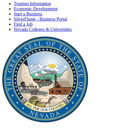
Tourism Information
Economic Development
Start a Business
SilverFlume - Business Portal
Find a Job
Nevada Colleges & Universities