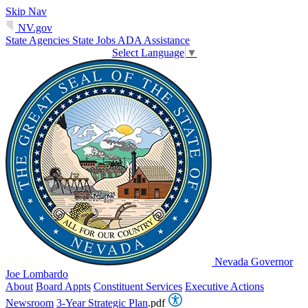
Skip Nav
NV.gov
State Agencies
State Jobs
ADA Assistance
Select Language
▼
Nevada Governor
Joe Lombardo
About
Board Appts
Constituent Services
Executive Actions
Newsroom
3-Year Strategic Plan
.pdf