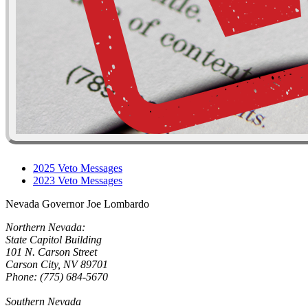
2025 Veto Messages
2023 Veto Messages
Nevada Governor Joe Lombardo
Northern Nevada:
State Capitol Building
101 N. Carson Street
Carson City, NV 89701
Phone: (775) 684-5670
Southern Nevada