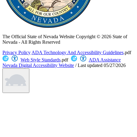
The Official State of Nevada Website
Copyright © 2026 State of
Nevada - All Rights Reserved
Privacy Policy
ADA Technology And Accessibility Guidelines
.pdf
Web Style Standards
.pdf
ADA Assistance
Nevada Digital Accessibility Website
/
Last updated
05/27/2026