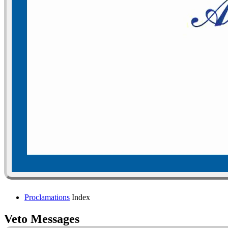
Proclamations
Index
Veto Messages