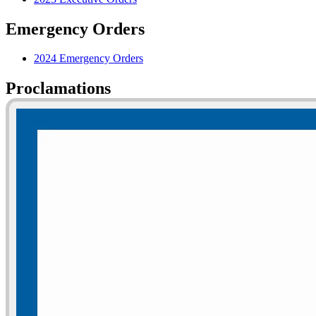
Emergency Orders
2024 Emergency Orders
Proclamations