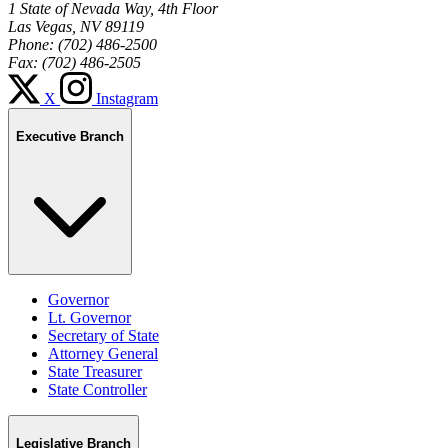
1 State of Nevada Way, 4th Floor
Las Vegas, NV 89119
Phone: (702) 486-2500
Fax: (702) 486-2505
X
Instagram
Executive Branch
Governor
Lt. Governor
Secretary of State
Attorney General
State Treasurer
State Controller
Legislative Branch