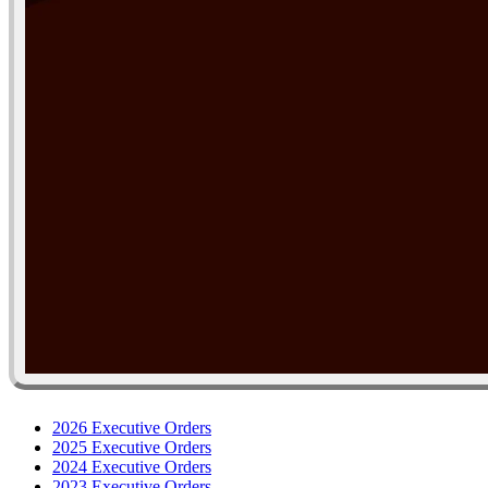
2026 Executive Orders
2025 Executive Orders
2024 Executive Orders
2023 Executive Orders