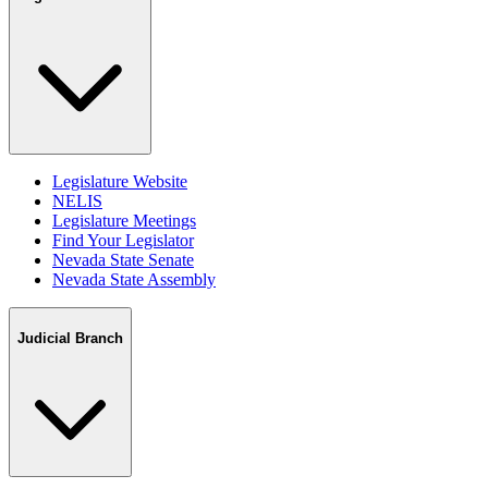
Legislature Website
NELIS
Legislature Meetings
Find Your Legislator
Nevada State Senate
Nevada State Assembly
Judicial Branch