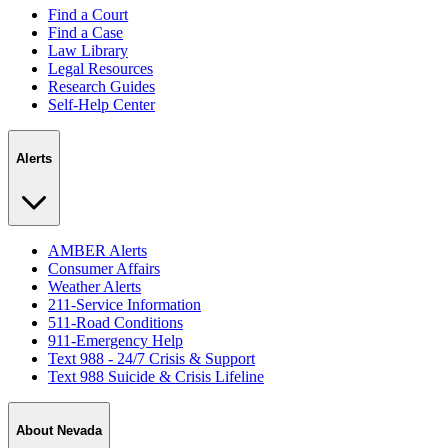
Find a Court
Find a Case
Law Library
Legal Resources
Research Guides
Self-Help Center
Alerts
AMBER Alerts
Consumer Affairs
Weather Alerts
211-Service Information
511-Road Conditions
911-Emergency Help
Text 988 - 24/7 Crisis & Support
Text 988 Suicide & Crisis Lifeline
About Nevada