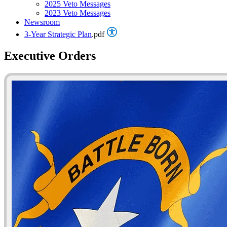
2025 Veto Messages
2023 Veto Messages
Newsroom
3-Year Strategic Plan
.pdf
Executive Orders