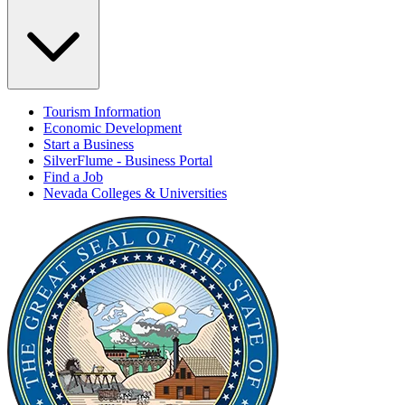
Tourism Information
Economic Development
Start a Business
SilverFlume - Business Portal
Find a Job
Nevada Colleges & Universities