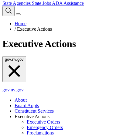
State Agencies
State Jobs
ADA Assistance
Home
/
Executive Actions
Executive Actions
gov.nv.gov
gov.nv.gov
About
Board Appts
Constituent Services
Executive Actions
Executive Orders
Emergency Orders
Proclamations