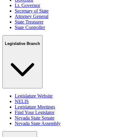
Lt. Governor
Secretary of State
Attorney General
State Treasurer
State Controller
Legislative Branch
Legislature Website
NELIS
Legislature Meetings
Find Your Legislator
Nevada State Senate
Nevada State Assembly