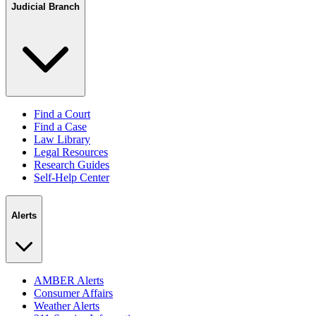
Judicial Branch
Find a Court
Find a Case
Law Library
Legal Resources
Research Guides
Self-Help Center
Alerts
AMBER Alerts
Consumer Affairs
Weather Alerts