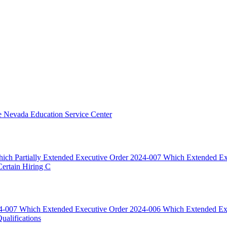
he Nevada Education Service Center
ich Partially Extended Executive Order 2024-007 Which Extended E
rtain Hiring C
024-007 Which Extended Executive Order 2024-006 Which Extended E
alifications