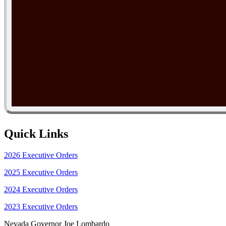
Quick Links
2026 Executive Orders
2025 Executive Orders
2024 Executive Orders
2023 Executive Orders
Nevada Governor Joe Lombardo