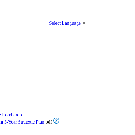
Select Language
▼
e Lombardo
om
3-Year Strategic Plan
.pdf