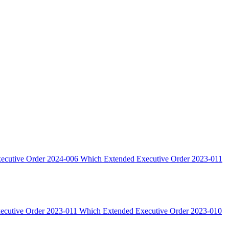
xecutive Order 2024-006 Which Extended Executive Order 2023-011
xecutive Order 2023-011 Which Extended Executive Order 2023-010