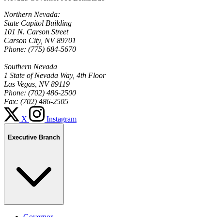
Northern Nevada:
State Capitol Building
101 N. Carson Street
Carson City, NV 89701
Phone: (775) 684-5670
Southern Nevada
1 State of Nevada Way, 4th Floor
Las Vegas, NV 89119
Phone: (702) 486-2500
Fax: (702) 486-2505
X
Instagram
Executive Branch
Governor