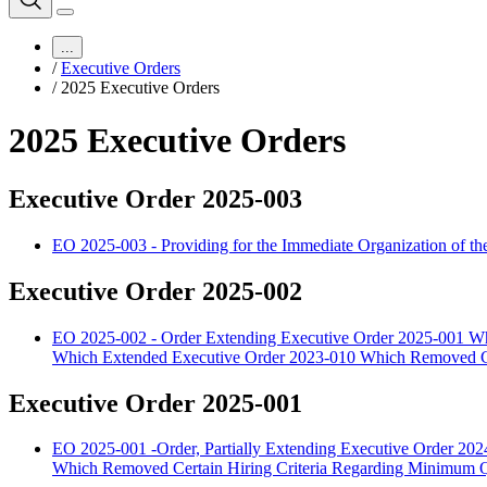
...
/
Executive Orders
/
2025 Executive Orders
2025 Executive Orders
Executive Order 2025-003
EO 2025-003 - Providing for the Immediate Organization of t
Executive Order 2025-002
EO 2025-002 - Order Extending Executive Order 2025-001 Wh
Which Extended Executive Order 2023-010 Which Removed Ce
Executive Order 2025-001
EO 2025-001 -Order, Partially Extending Executive Order 2
Which Removed Certain Hiring Criteria Regarding Minimum Qu