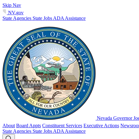
Skip Nav
NV.gov
State Agencies
State Jobs
ADA Assistance
Nevada Governor Jo
About
Board Appts
Constituent Services
Executive Actions
Newsro
State Agencies
State Jobs
ADA Assistance