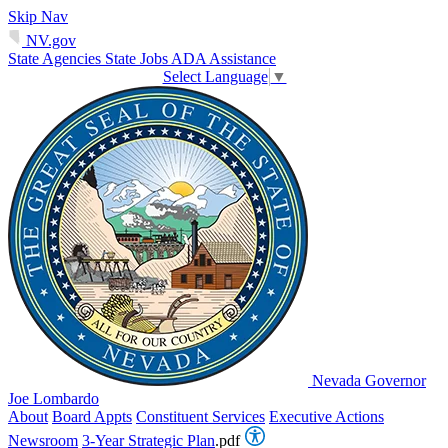
Skip Nav
NV.gov
State Agencies
State Jobs
ADA Assistance
Select Language
▼
Nevada Governor
Joe Lombardo
About
Board Appts
Constituent Services
Executive Actions
Newsroom
3-Year Strategic Plan
.pdf