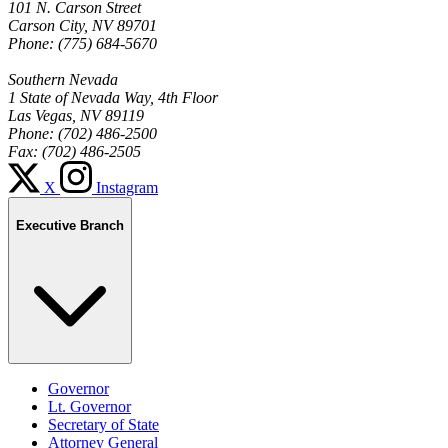
101 N. Carson Street
Carson City, NV 89701
Phone: (775) 684-5670
Southern Nevada
1 State of Nevada Way, 4th Floor
Las Vegas, NV 89119
Phone: (702) 486-2500
Fax: (702) 486-2505
X
Instagram
Executive Branch
Governor
Lt. Governor
Secretary of State
Attorney General