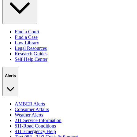
Find a Court
Find a Case
Law Library
Legal Resources
Research Guides
Self-Help Center
Alerts
AMBER Alerts
Consumer Affairs
Weather Alerts
211-Service Information
511-Road Conditions
911-Emergency Help
Text 988 - 24/7 Crisis & Support