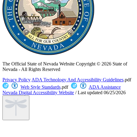
The Official State of Nevada Website
Copyright © 2026 State of
Nevada - All Rights Reserved
Privacy Policy
ADA Technology And Accessibility Guidelines
.pdf
Web Style Standards
.pdf
ADA Assistance
Nevada Digital Accessibility Website
/
Last updated
06/25/2026