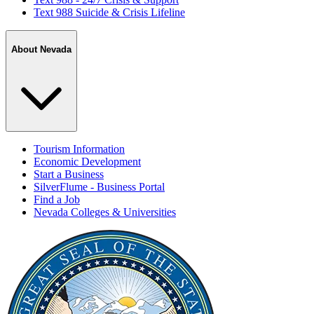
Text 988 Suicide & Crisis Lifeline
About Nevada
Tourism Information
Economic Development
Start a Business
SilverFlume - Business Portal
Find a Job
Nevada Colleges & Universities