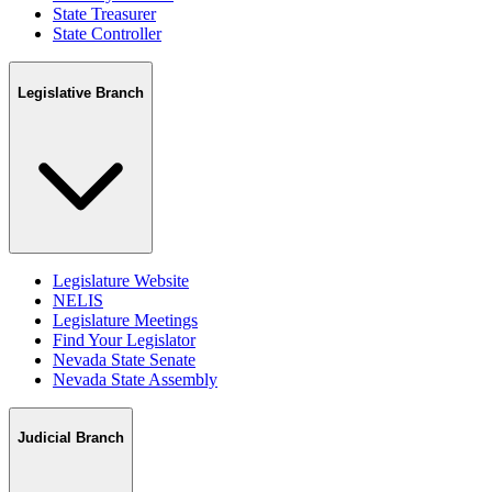
State Treasurer
State Controller
Legislative Branch
Legislature Website
NELIS
Legislature Meetings
Find Your Legislator
Nevada State Senate
Nevada State Assembly
Judicial Branch