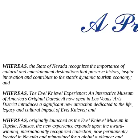
WHEREAS,
the State of Nevada recognizes the importance of
cultural and entertainment destinations that preserve history, inspire
innovation and contribute to the state's dynamic tourism economy;
and
WHEREAS,
The Evel Knievel Experience: An Interactive Museum
of America's Original Daredevil now open in Las Vegas' Arts
District introduces a significant new attraction dedicated to the life,
legacy and cultural impact of Evel Knievel; and
WHEREAS,
originally launched as the Evel Knievel Museum in
Topeka, Kansas, the new experience expands upon the award-
winning, internationally recognized collection, now permanently
located in Nevada and reimagined for a global audience; and