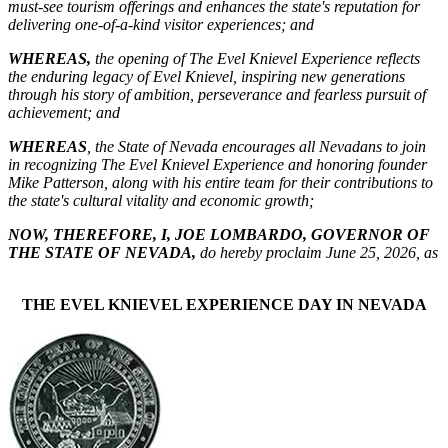
must-see tourism offerings and enhances the state's reputation for
delivering one-of-a-kind visitor experiences; and
WHEREAS,
the opening of The Evel Knievel Experience reflects
the enduring legacy of Evel Knievel, inspiring new generations
through his story of ambition, perseverance and fearless pursuit of
achievement; and
WHEREAS
, the State of Nevada encourages all Nevadans to join
in recognizing The Evel Knievel Experience and honoring founder
Mike Patterson, along with his entire team for their contributions to
the state's cultural vitality and economic growth;
NOW, THEREFORE, I, JOE LOMBARDO, GOVERNOR OF
THE STATE OF NEVADA,
do hereby proclaim June 25, 2026, as
THE EVEL KNIEVEL EXPERIENCE DAY IN NEVADA