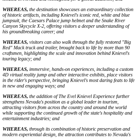
WHEREAS,
the destination showcases an extraordinary collection
of historic artifacts, including Knievel's iconic red, white and blue
jumpsuit, the Caesars Palace jump helmet and the Snake River
Canyon Skycycle X-2, offering visitors a deeper understanding of
his groundbreaking career; and
WHEREAS,
visitors can also walk through the fully restored "Big
Red" Mack truck and trailer, brought back to life by more than 90
craftsmen, highlighting the scale and innovation behind Knievel's
touring legacy; and
WHEREAS,
immersive, hands-on experiences, including a custom
4D virtual reality jump and other interactive exhibits, place visitors
in the rider's perspective, bringing Knievel's most daring feats to life
in new and engaging ways; and
WHEREAS,
the addition of The Evel Knievel Experience further
strengthens Nevada's position as a global leader in tourism,
attracting visitors from across the country and around the world
while supporting the continued growth of the state's hospitality and
entertainment industries; and
WHEREAS,
through its combination of historic preservation and
modern experiential design, the attraction contributes to Nevada's