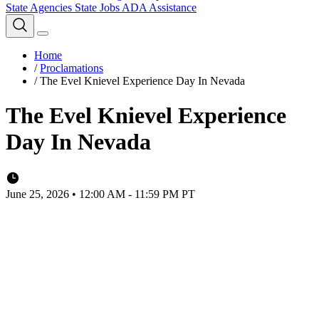
State Agencies
State Jobs
ADA Assistance
Home
/
Proclamations
/
The Evel Knievel Experience Day In Nevada
The Evel Knievel Experience
Day In Nevada
June 25, 2026 • 12:00 AM - 11:59 PM PT