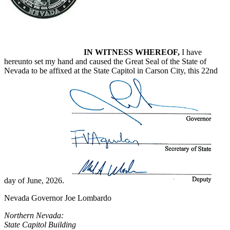
IN WITNESS WHEREOF,
I have
hereunto set my hand and caused the Great Seal of the State of
Nevada to be affixed at the State Capitol in Carson City, this 22nd
day of June, 2026.
Nevada Governor Joe Lombardo
Northern Nevada:
State Capitol Building