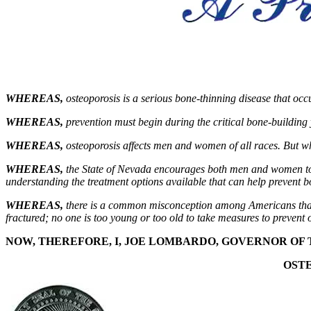
WHEREAS,
osteoporosis is a serious bone-thinning disease that oc
WHEREAS,
prevention must begin during the critical bone-building 
WHEREAS,
osteoporosis affects men and women of all races. But 
WHEREAS,
the State of Nevada encourages both men and women to fi
understanding the treatment options available that can help prevent 
WHEREAS
,
there is a common misconception among Americans that os
fractured; no one is too young or too old to take measures to prevent 
NOW, THEREFORE, I,
JOE LOMBARDO
, GOVERNOR OF 
OST