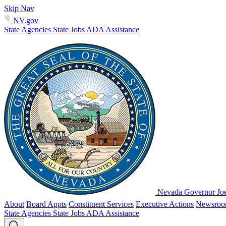
Skip Nav
NV.gov
State Agencies
State Jobs
ADA Assistance
Nevada Governor Jo
About
Board Appts
Constituent Services
Executive Actions
Newsro
State Agencies
State Jobs
ADA Assistance