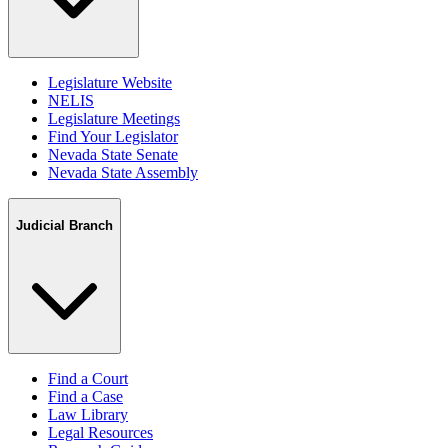
Legislature Website
NELIS
Legislature Meetings
Find Your Legislator
Nevada State Senate
Nevada State Assembly
Judicial Branch
Find a Court
Find a Case
Law Library
Legal Resources