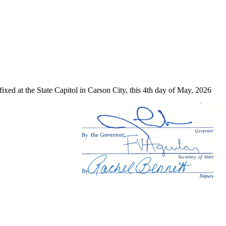
ixed at the State Capitol in Carson City, this 4th day of May, 2026