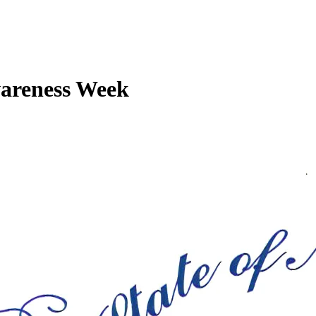
wareness Week