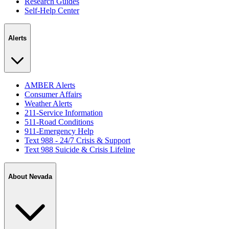
Research Guides
Self-Help Center
Alerts
AMBER Alerts
Consumer Affairs
Weather Alerts
211-Service Information
511-Road Conditions
911-Emergency Help
Text 988 - 24/7 Crisis & Support
Text 988 Suicide & Crisis Lifeline
About Nevada