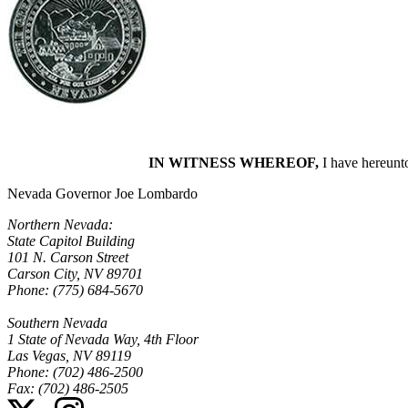
IN WITNESS WHEREOF,
I have hereunto
Nevada Governor Joe Lombardo
Northern Nevada:
State Capitol Building
101 N. Carson Street
Carson City, NV 89701
Phone: (775) 684-5670
Southern Nevada
1 State of Nevada Way, 4th Floor
Las Vegas, NV 89119
Phone: (702) 486-2500
Fax: (702) 486-2505