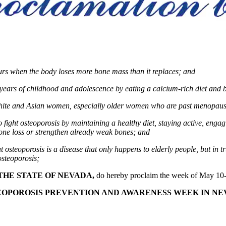
curs when the body loses more bone mass than it replaces; and
years of childhood and adolescence by eating a calcium-rich diet and by
white and Asian women, especially older women who are past menopause,
ght osteoporosis by maintaining a healthy diet, staying active, engagi
bone loss or strengthen already weak bones
; and
teoporosis is a disease that only happens to elderly people, but in tru
osteoporosis;
THE STATE OF NEVADA,
do hereby proclaim the week of May 10-
EOPOROSIS PREVENTION AND AWARENESS WEEK IN NE