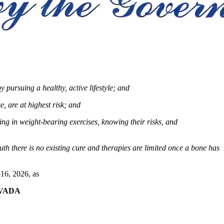
 pursuing a healthy, active lifestyle;
and
 are at highest risk;
and
ng in weight-bearing exercises, knowing their risks, and
th there is no existing cure and therapies are limited once a bone has
16, 2026, as
VADA