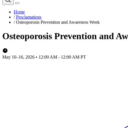
Home
/
Proclamations
/
Osteoporosis Prevention and Awareness Week
Osteoporosis Prevention and A
May 10–16, 2026 • 12:00 AM - 12:00 AM PT