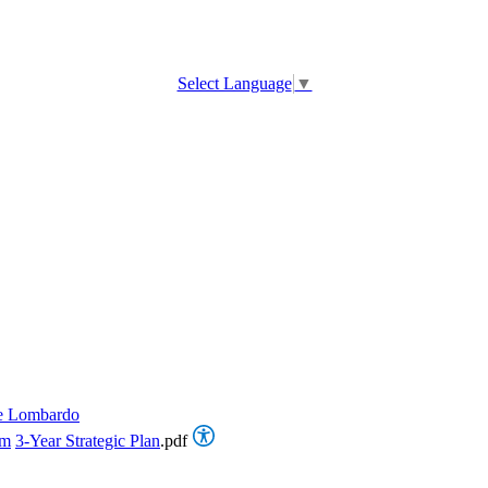
Select Language
▼
e Lombardo
om
3-Year Strategic Plan
.pdf