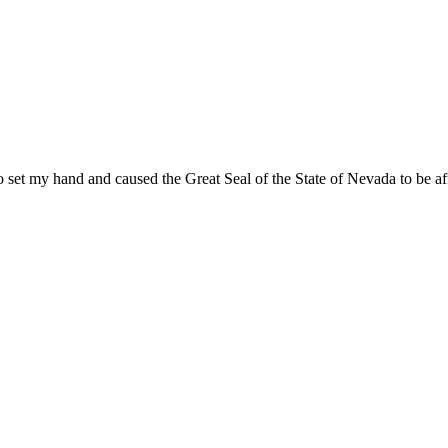
 set my hand and caused the Great Seal of the State of Nevada to be aff