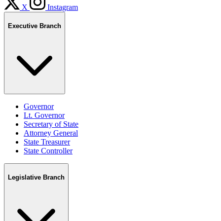
X
Instagram
Executive Branch
Governor
Lt. Governor
Secretary of State
Attorney General
State Treasurer
State Controller
Legislative Branch