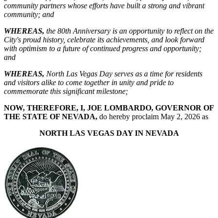
community partners whose efforts have built a strong and vibrant
community
; and
WHEREAS
,
the 80th Anniversary is an opportunity to reflect on the
City's proud history, celebrate its achievements, and look forward
with optimism to a future of continued progress and opportunity;
and
WHEREAS
,
North Las Vegas Day serves as a time for residents
and visitors alike to come together in unity and pride to
commemorate this significant milestone;
NOW, THEREFORE, I, JOE LOMBARDO, GOVERNOR OF
THE STATE OF NEVADA,
do hereby proclaim May 2, 2026 as
NORTH LAS VEGAS DAY IN NEVADA