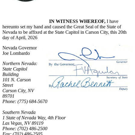
IN WITNESS WHEREOF,
I have
hereunto set my hand and caused the Great Seal of the State of
Nevada to be affixed at the State Capitol in Carson City, this 20th
day of April, 2026
Nevada Governor
Joe Lombardo
Northern Nevada:
State Capitol
Building
101 N. Carson
Street
Carson City, NV
89701
Phone: (775) 684-5670
Southern Nevada
1 State of Nevada Way, 4th Floor
Las Vegas, NV 89119
Phone: (702) 486-2500
Fax: (702) 486-2505