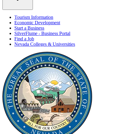
Tourism Information
Economic Development
Start a Business
SilverFlume - Business Portal
Find a Job
Nevada Colleges & Universities