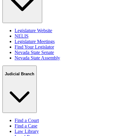
Legislature Website
NELIS
Legislature Meetings
Find Your Legislator
Nevada State Senate
Nevada State Assembly
Judicial Branch
Find a Court
Find a Case
Law Library