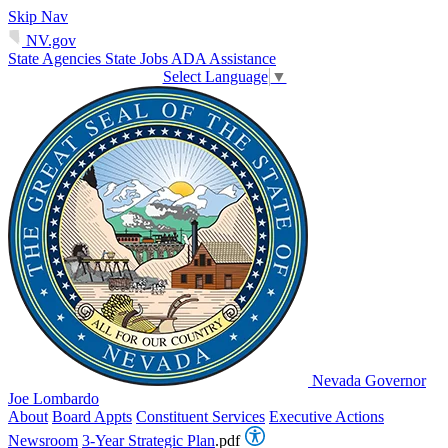
Skip Nav
NV.gov
State Agencies
State Jobs
ADA Assistance
Select Language
▼
Nevada Governor
Joe Lombardo
About
Board Appts
Constituent Services
Executive Actions
Newsroom
3-Year Strategic Plan
.pdf