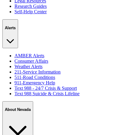
Legal Resources
Research Guides
Self-Help Center
Alerts
AMBER Alerts
Consumer Affairs
Weather Alerts
211-Service Information
511-Road Conditions
911-Emergency Help
Text 988 - 24/7 Crisis & Support
Text 988 Suicide & Crisis Lifeline
About Nevada