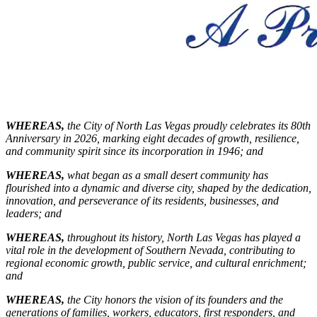
WHEREAS,
the City of North Las Vegas proudly celebrates its 80th
Anniversary in 2026, marking eight decades of growth, resilience,
and community spirit since its incorporation in 1946; and
WHEREAS,
what began as a small desert community has
flourished into a dynamic and diverse city, shaped by the dedication,
innovation, and perseverance of its residents, businesses, and
leaders;
and
WHEREAS,
throughout its history, North Las Vegas has played a
vital role in the development of Southern Nevada, contributing to
regional economic growth, public service, and cultural enrichment;
and
WHEREAS,
the City honors the vision of its founders and the
generations of families, workers, educators, first responders, and