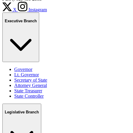
X
Instagram
Executive Branch
Governor
Lt. Governor
Secretary of State
Attorney General
State Treasurer
State Controller
Legislative Branch