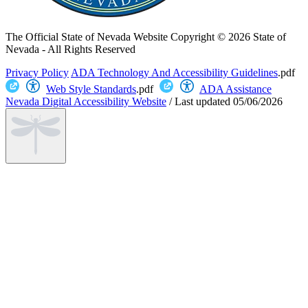
The Official State of Nevada Website
Copyright © 2026 State of
Nevada - All Rights Reserved
Privacy Policy
ADA Technology And Accessibility Guidelines
.pdf
Web Style Standards
.pdf
ADA Assistance
Nevada Digital Accessibility Website
/
Last updated
05/06/2026