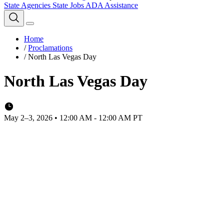
State Agencies
State Jobs
ADA Assistance
Home
/
Proclamations
/
North Las Vegas Day
North Las Vegas Day
May 2–3, 2026 • 12:00 AM - 12:00 AM PT