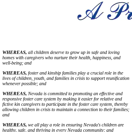
WHEREAS,
all children deserve to grow up in safe and loving
homes with caregivers who nurture their health, happiness, and
well-being;
and
WHEREAS,
foster and kinship families play a crucial role in the
lives of children, youth, and families in crisis to support reunification
whenever possible;
and
WHEREAS,
Nevada is committed to promoting an effective and
responsive foster care system by making it easier for relative and
fictive kin caregivers to participate in the foster care system, thereby
allowing children in crisis to maintain a connection to their families;
and
WHEREAS
,
we all play a role in ensuring Nevada's children are
healthy, safe, and thriving in every Nevada community;
and