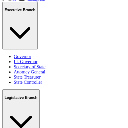
Executive Branch
Governor
Lt. Governor
Secretary of State
Attorney General
State Treasurer
State Controller
Legislative Branch