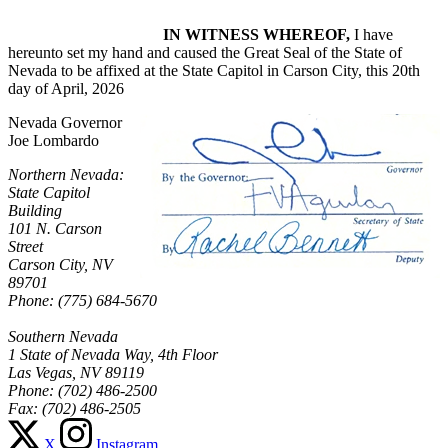
IN WITNESS WHEREOF,
I have
hereunto set my hand and caused the Great Seal of the State of
Nevada to be affixed at the State Capitol in Carson City, this 20th
day of April, 2026
Nevada Governor
Joe Lombardo
Northern Nevada:
State Capitol
Building
101 N. Carson
Street
Carson City, NV
89701
Phone: (775) 684-5670
Southern Nevada
1 State of Nevada Way, 4th Floor
Las Vegas, NV 89119
Phone: (702) 486-2500
Fax: (702) 486-2505
X
Instagram