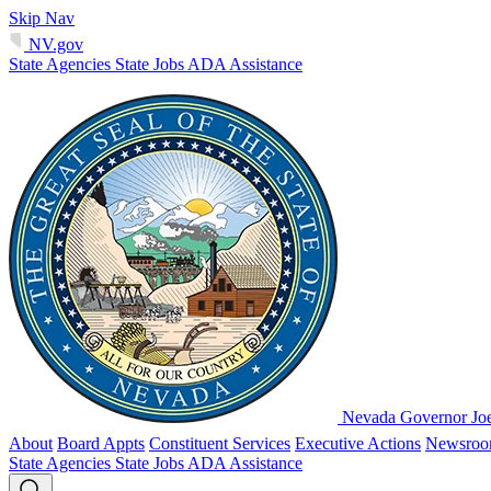
Skip Nav
NV.gov
State Agencies
State Jobs
ADA Assistance
Nevada Governor Jo
About
Board Appts
Constituent Services
Executive Actions
Newsro
State Agencies
State Jobs
ADA Assistance