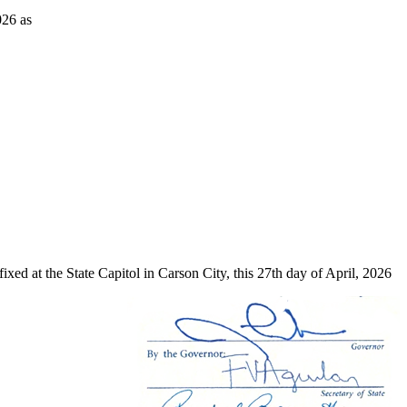
026 as
xed at the State Capitol in Carson City, this 27th day of April, 2026