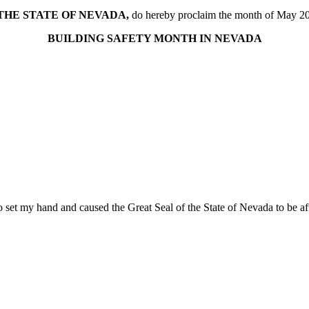
THE STATE OF NEVADA,
do hereby proclaim the month of May 2
BUILDING SAFETY MONTH IN NEVADA
 set my hand and caused the Great Seal of the State of Nevada to be affi