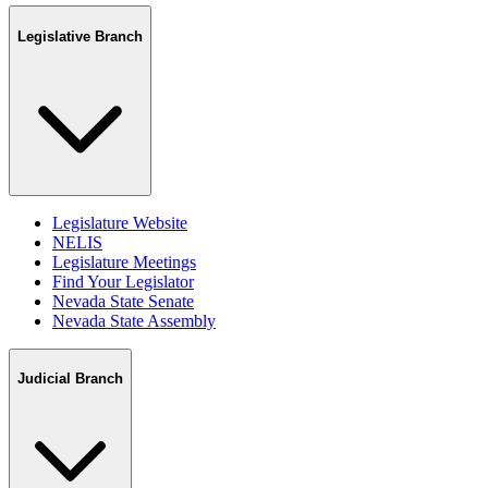
Legislative Branch
Legislature Website
NELIS
Legislature Meetings
Find Your Legislator
Nevada State Senate
Nevada State Assembly
Judicial Branch