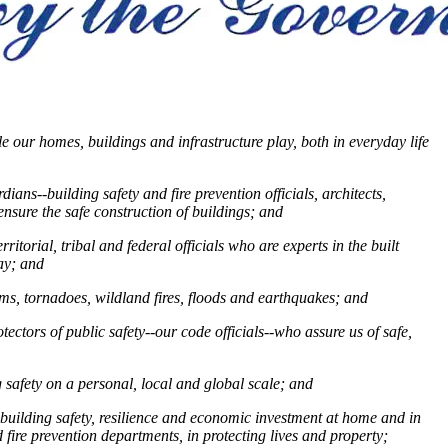
e our homes, buildings and infrastructure play, both in everyday life
ans--building safety and fire prevention officials, architects,
ensure the safe construction of buildings;
and
itorial, tribal and federal officials who are experts in the built
lay;
and
ms, tornadoes, wildland fires, floods and earthquakes
; and
ctors of public safety--our code officials--who assure us of safe,
 safety on a personal, local and global scale; and
building safety, resilience and economic investment at home and in
d fire prevention departments, in protecting lives and property;