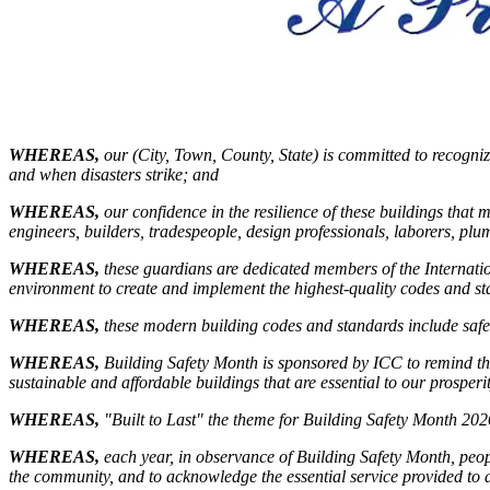
WHEREAS,
our (City, Town, County, State) is committed to recogniz
and when disasters strike; and
WHEREAS,
our confidence in the resilience of these buildings that 
engineers, builders, tradespeople, design professionals, laborers, pl
WHEREAS,
these guardians are dedicated members of the Internationa
environment to create and implement the highest-quality codes and sta
WHEREAS,
these modern building codes and standards include safeg
WHEREAS
,
Building Safety Month is sponsored by ICC to remind the 
sustainable and affordable buildings that are essential to our prosperi
WHEREAS
,
"Built to Last" the theme for Building Safety Month 202
WHEREAS
,
each year, in observance of Building Safety Month, peop
the community, and to acknowledge the essential service provided to all 