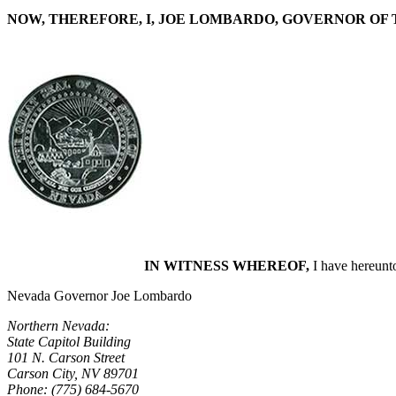
NOW, THEREFORE, I, JOE LOMBARDO, GOVERNOR OF 
IN WITNESS WHEREOF,
I have hereunto
Nevada Governor Joe Lombardo
Northern Nevada:
State Capitol Building
101 N. Carson Street
Carson City, NV 89701
Phone: (775) 684-5670