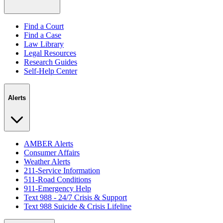
Find a Court
Find a Case
Law Library
Legal Resources
Research Guides
Self-Help Center
Alerts
AMBER Alerts
Consumer Affairs
Weather Alerts
211-Service Information
511-Road Conditions
911-Emergency Help
Text 988 - 24/7 Crisis & Support
Text 988 Suicide & Crisis Lifeline