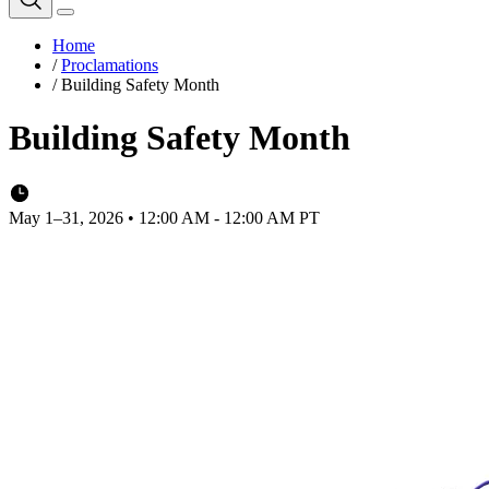
Home
/
Proclamations
/
Building Safety Month
Building Safety Month
May 1–31, 2026 • 12:00 AM - 12:00 AM PT