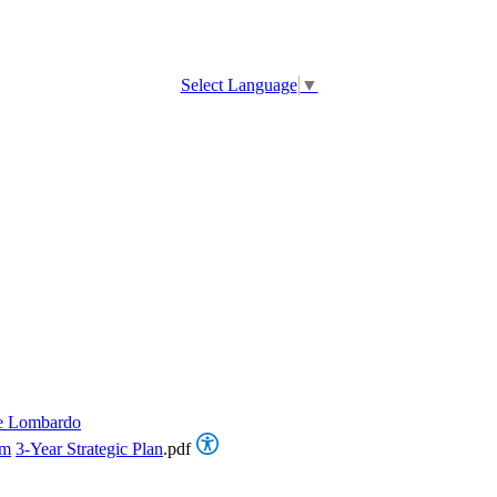
Select Language
▼
e Lombardo
om
3-Year Strategic Plan
.pdf