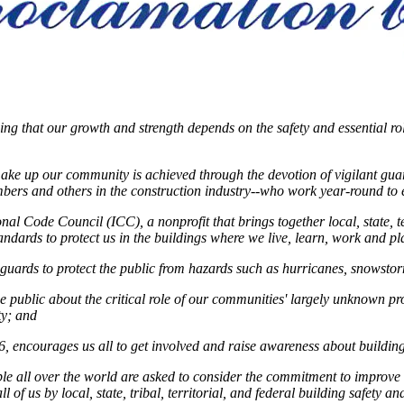
ing that our growth and strength depends on the safety and essential rol
make up our community is achieved through the devotion of vigilant guardi
umbers and others in the construction industry--who work year-round to 
l Code Council (ICC), a nonprofit that brings together local, state, terr
ndards to protect us in the buildings where we live, learn, work and p
uards to protect the public from hazards such as hurricanes, snowstor
public about the critical role of our communities' largely unknown prote
ty; and
6, encourages us all to get involved and raise awareness about building
le all over the world are asked to consider the commitment to improve 
of us by local, state, tribal, territorial, and federal building safety an