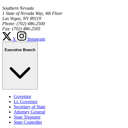
Southern Nevada
1 State of Nevada Way, 4th Floor
Las Vegas, NV 89119
Phone: (702) 486-2500
Fax: (702) 486-2505
X
Instagram
Executive Branch
Governor
Lt. Governor
Secretary of State
Attorney General
State Treasurer
State Controller