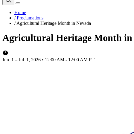
Home
/
Proclamations
/
Agricultural Heritage Month in Nevada
Agricultural Heritage Month i
Jun. 1 – Jul. 1, 2026 • 12:00 AM - 12:00 AM PT