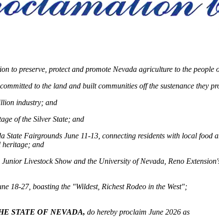
n to preserve, protect and promote Nevada agriculture to the people of
y committed to the land and built communities off the sustenance they p
llion industry; and
age of the Silver State; and
ada State Fairgrounds June 11-13, connecting residents with local food
 heritage; and
a Junior Livestock Show and the University of Nevada, Reno Extension'
une 18-27, boasting the "Wildest, Richest Rodeo in the West";
HE STATE OF NEVADA,
do hereby proclaim June 2026 as