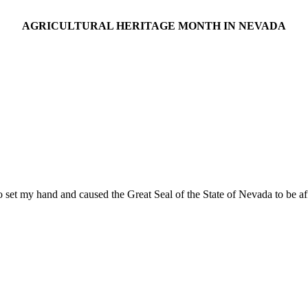
AGRICULTURAL HERITAGE MONTH IN NEVADA
 set my hand and caused the Great Seal of the State of Nevada to be aff