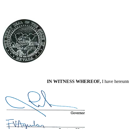
IN WITNESS WHEREOF,
I have hereunto