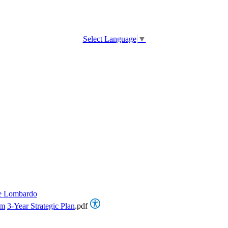
Select Language
▼
e Lombardo
om
3-Year Strategic Plan
.pdf