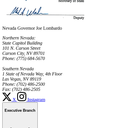
Nevada Governor Joe Lombardo
Northern Nevada:
State Capitol Building
101 N. Carson Street
Carson City, NV 89701
Phone: (775) 684-5670
Southern Nevada
1 State of Nevada Way, 4th Floor
Las Vegas, NV 89119
Phone: (702) 486-2500
Fax: (702) 486-2505
X
Instagram
Executive Branch