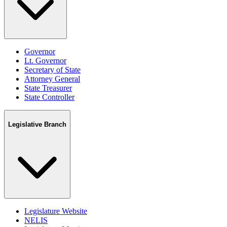
Governor
Lt. Governor
Secretary of State
Attorney General
State Treasurer
State Controller
Legislative Branch
Legislature Website
NELIS