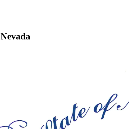
n Nevada