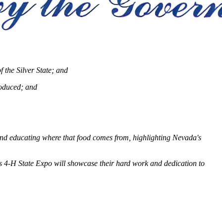
 the Silver State; and
roduced; and
 and educating where that food comes from, highlighting Nevada's
s 4-H State Expo will showcase their hard work and dedication to