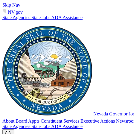
Skip Nav
NV.gov
State Agencies
State Jobs
ADA Assistance
Nevada Governor Jo
About
Board Appts
Constituent Services
Executive Actions
Newsro
State Agencies
State Jobs
ADA Assistance