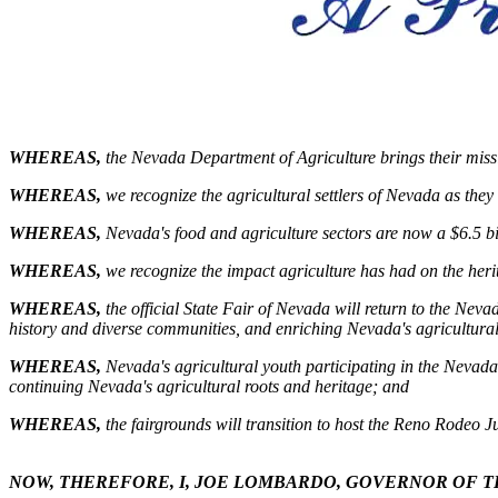
WHEREAS,
the Nevada Department of Agriculture brings their missio
WHEREAS,
we recognize the agricultural settlers of Nevada as the
WHEREAS,
Nevada's food and agriculture sectors are now a $6.5 bi
WHEREAS,
we recognize the impact agriculture has had on the herit
WHEREAS,
the official State Fair of Nevada will return to the Nev
history and diverse communities, and enriching Nevada's agricultural
WHEREAS,
Nevada's agricultural youth participating in the Nevad
continuing Nevada's agricultural roots and heritage; and
WHEREAS,
the fairgrounds will transition to host the Reno Rodeo J
NOW, THEREFORE, I, JOE LOMBARDO, GOVERNOR OF T