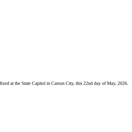
ixed at the State Capitol in Carson City, this 22nd day of May, 2026.