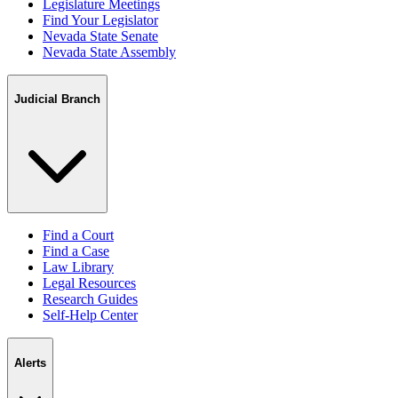
Legislature Meetings
Find Your Legislator
Nevada State Senate
Nevada State Assembly
Judicial Branch
Find a Court
Find a Case
Law Library
Legal Resources
Research Guides
Self-Help Center
Alerts