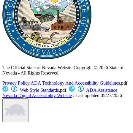
The Official State of Nevada Website
Copyright © 2026 State of
Nevada - All Rights Reserved
Privacy Policy
ADA Technology And Accessibility Guidelines
.pdf
Web Style Standards
.pdf
ADA Assistance
Nevada Digital Accessibility Website
/
Last updated
05/27/2026