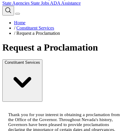
State Agencies
State Jobs
ADA Assistance
Home
/
Constituent Services
/
Request a Proclamation
Request a Proclamation
Constituent Services