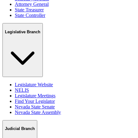
Attorney General
State Treasurer
State Controller
Legislative Branch
Legislature Website
NELIS
Legislature Meetings
Find Your Legislator
Nevada State Senate
Nevada State Assembly
Judicial Branch