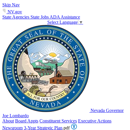
Skip Nav
NV.gov
State Agencies
State Jobs
ADA Assistance
Select Language
▼
Nevada Governor
Joe Lombardo
About
Board Appts
Constituent Services
Executive Actions
Newsroom
3-Year Strategic Plan
.pdf