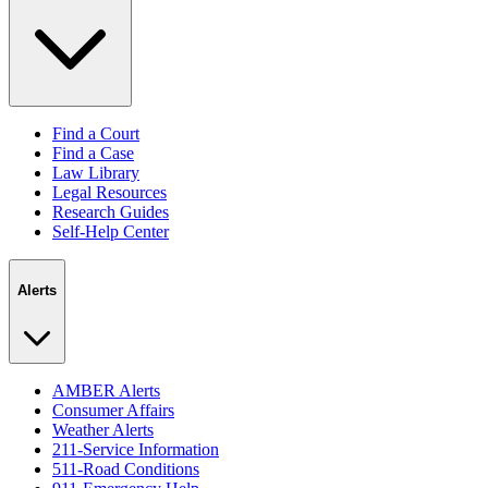
Find a Court
Find a Case
Law Library
Legal Resources
Research Guides
Self-Help Center
Alerts
AMBER Alerts
Consumer Affairs
Weather Alerts
211-Service Information
511-Road Conditions