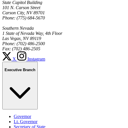
State Capitol Building
101 N. Carson Street
Carson City, NV 89701
Phone: (775) 684-5670
Southern Nevada
1 State of Nevada Way, 4th Floor
Las Vegas, NV 89119
Phone: (702) 486-2500
Fax: (702) 486-2505
X
Instagram
Executive Branch
Governor
Lt. Governor
Secretary of State