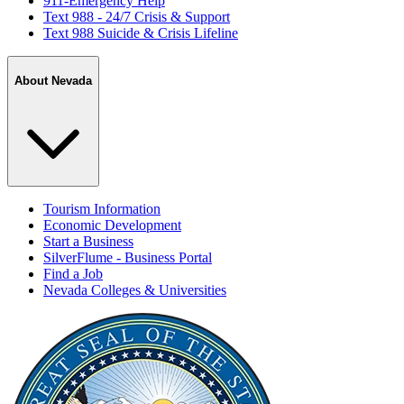
911-Emergency Help
Text 988 - 24/7 Crisis & Support
Text 988 Suicide & Crisis Lifeline
About Nevada
Tourism Information
Economic Development
Start a Business
SilverFlume - Business Portal
Find a Job
Nevada Colleges & Universities