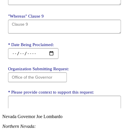
Nevada Governor Joe Lombardo
Northern Nevada: