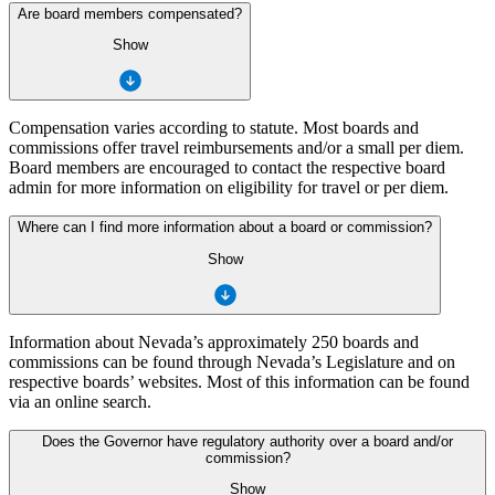
Are board members compensated?
Show
Compensation varies according to statute. Most boards and
commissions offer travel reimbursements and/or a small per diem.
Board members are encouraged to contact the respective board
admin for more information on eligibility for travel or per diem.
Where can I find more information about a board or commission?
Show
Information about Nevada’s approximately 250 boards and
commissions can be found through Nevada’s Legislature and on
respective boards’ websites. Most of this information can be found
via an online search.
Does the Governor have regulatory authority over a board and/or
commission?
Show