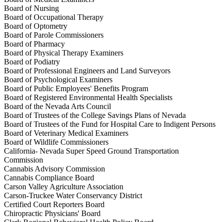
Board of Nursing
Board of Occupational Therapy
Board of Optometry
Board of Parole Commissioners
Board of Pharmacy
Board of Physical Therapy Examiners
Board of Podiatry
Board of Professional Engineers and Land Surveyors
Board of Psychological Examiners
Board of Public Employees' Benefits Program
Board of Registered Environmental Health Specialists
Board of the Nevada Arts Council
Board of Trustees of the College Savings Plans of Nevada
Board of Trustees of the Fund for Hospital Care to Indigent Persons
Board of Veterinary Medical Examiners
Board of Wildlife Commissioners
California- Nevada Super Speed Ground Transportation
Commission
Cannabis Advisory Commission
Cannabis Compliance Board
Carson Valley Agriculture Association
Carson-Truckee Water Conservancy District
Certified Court Reporters Board
Chiropractic Physicians' Board