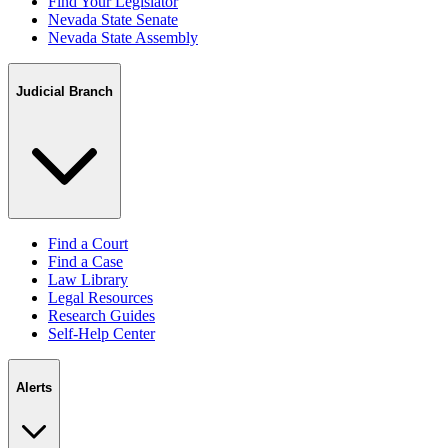
Find Your Legislator
Nevada State Senate
Nevada State Assembly
Judicial Branch
Find a Court
Find a Case
Law Library
Legal Resources
Research Guides
Self-Help Center
Alerts