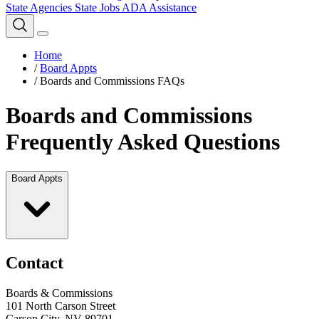
State Agencies
State Jobs
ADA Assistance
Home
/
Board Appts
/
Boards and Commissions FAQs
Boards and Commissions
Frequently Asked Questions
Board Appts
Contact
Boards & Commissions
101 North Carson Street
Carson City, NV 89701