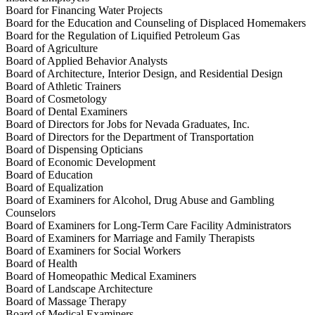
Board for Financing Water Projects
Board for the Education and Counseling of Displaced Homemakers
Board for the Regulation of Liquified Petroleum Gas
Board of Agriculture
Board of Applied Behavior Analysts
Board of Architecture, Interior Design, and Residential Design
Board of Athletic Trainers
Board of Cosmetology
Board of Dental Examiners
Board of Directors for Jobs for Nevada Graduates, Inc.
Board of Directors for the Department of Transportation
Board of Dispensing Opticians
Board of Economic Development
Board of Education
Board of Equalization
Board of Examiners for Alcohol, Drug Abuse and Gambling
Counselors
Board of Examiners for Long-Term Care Facility Administrators
Board of Examiners for Marriage and Family Therapists
Board of Examiners for Social Workers
Board of Health
Board of Homeopathic Medical Examiners
Board of Landscape Architecture
Board of Massage Therapy
Board of Medical Examiners