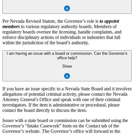
Per Nevada Revised Statute, the Governor’s role is
to appoint
members
to various regulatory authority boards. Members of
regulatory boards oversee the licensing, handle complaints, and
enforce disciplinary actions of individuals or industries that fall
within the jurisdiction of the board’s authority.
I am having an issue with a board or commission. Can the Governor’s
office help?
Show
If you have an issue specific to a Nevada State Board and it involves
allegations of potential criminal activity, please contact the Nevada
Attorney General’s Office and speak with one of their criminal
investigators. If the item is administrative or procedural, please
contact the board directly to discuss the item.
Issues with a state board or commission can be submitted using the
Governor’s “Intake Casework” form on the Contact tab of the
Governor’s website. The Governor’s office will forward to the