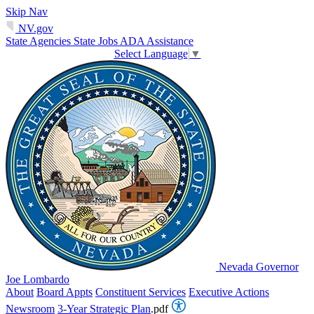
Skip Nav
NV.gov
State Agencies
State Jobs
ADA Assistance
Select Language
▼
Nevada Governor
Joe Lombardo
About
Board Appts
Constituent Services
Executive Actions
Newsroom
3-Year Strategic Plan
.pdf