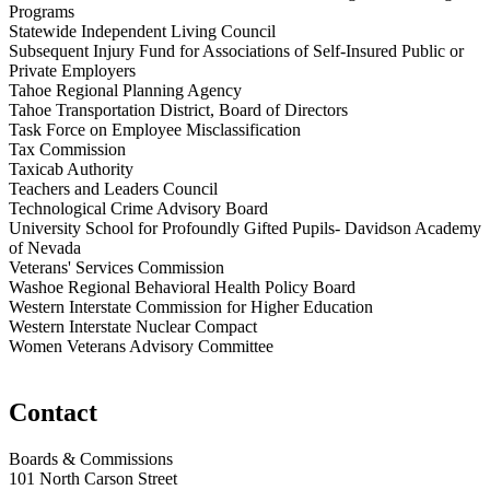
Programs
Statewide Independent Living Council
Subsequent Injury Fund for Associations of Self-Insured Public or
Private Employers
Tahoe Regional Planning Agency
Tahoe Transportation District, Board of Directors
Task Force on Employee Misclassification
Tax Commission
Taxicab Authority
Teachers and Leaders Council
Technological Crime Advisory Board
University School for Profoundly Gifted Pupils- Davidson Academy
of Nevada
Veterans' Services Commission
Washoe Regional Behavioral Health Policy Board
Western Interstate Commission for Higher Education
Western Interstate Nuclear Compact
Women Veterans Advisory Committee
Contact
Boards & Commissions
101 North Carson Street