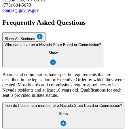
(775) 684-5670
boards@gov.nv.gov
Frequently Asked Questions
Show All Sections
Who can serve on a Nevada State Board or Commission?
Show
Boards and commissions have specific requirements that are
described in the legislation or Executive Order by which they were
created. Most boards and commissions require appointees to be
Nevada residents and at least 18 years old. Qualifications for each
seat is provided in state statute.
How do I become a member of a Nevada State Board or Commission?
Show