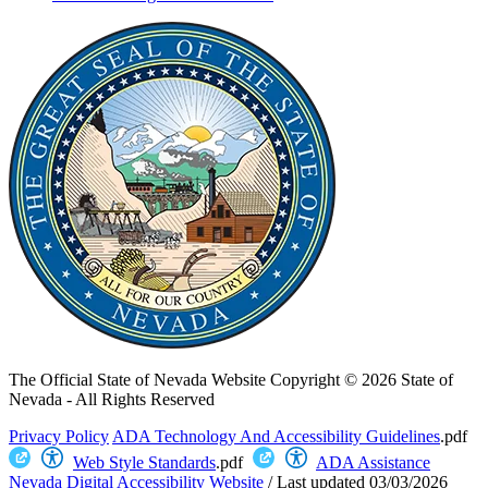
The Official State of Nevada Website
Copyright © 2026 State of
Nevada - All Rights Reserved
Privacy Policy
ADA Technology And Accessibility Guidelines
.pdf
Web Style Standards
.pdf
ADA Assistance
Nevada Digital Accessibility Website
/
Last updated
03/03/2026