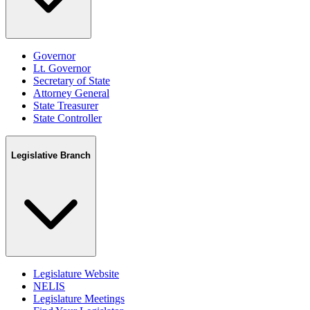
Governor
Lt. Governor
Secretary of State
Attorney General
State Treasurer
State Controller
Legislative Branch
Legislature Website
NELIS
Legislature Meetings