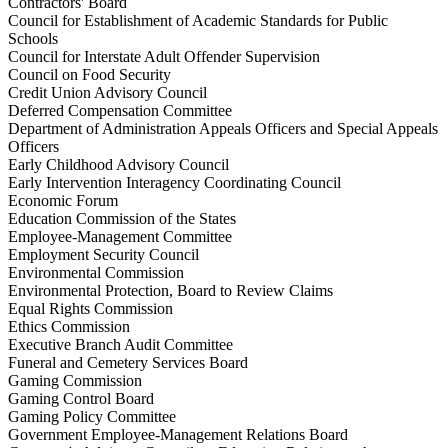
Contractors' Board
Council for Establishment of Academic Standards for Public
Schools
Council for Interstate Adult Offender Supervision
Council on Food Security
Credit Union Advisory Council
Deferred Compensation Committee
Department of Administration Appeals Officers and Special Appeals
Officers
Early Childhood Advisory Council
Early Intervention Interagency Coordinating Council
Economic Forum
Education Commission of the States
Employee-Management Committee
Employment Security Council
Environmental Commission
Environmental Protection, Board to Review Claims
Equal Rights Commission
Ethics Commission
Executive Branch Audit Committee
Funeral and Cemetery Services Board
Gaming Commission
Gaming Control Board
Gaming Policy Committee
Government Employee-Management Relations Board