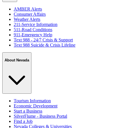
AMBER Alerts
Consumer Affairs
Weather Alerts
211-Service Information
511-Road Conditions
911-Emergency Help
Text 988 - 24/7 Crisis & Support
Text 988 Suicide & Crisis Lifeline
About Nevada
Tourism Information
Economic Development
Start a Business
SilverFlume - Business Portal
Find a Job
Nevada Colleges & Universities