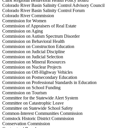
Clark Regional Behavioral Health Policy Board
Colorado River Basin Salinity Control Advisory Council
Colorado River Basin Salinity Control Forum
Colorado River Commission
Commission for Women
Commission of Appraisers of Real Estate
Commission on Aging
Commission on Autism Spectrum Disorder
Commission on Behavioral Health
Commission on Construction Education
Commission on Judicial Discipline
Commission on Judicial Selection
Commission on Mineral Resources
Commission on Nuclear Projects
Commission on Off-Highway Vehicles
Commission on Postsecondary Education
Commission on Professional Standards in Education
Commission on School Funding
Commission on Tourism
Committee for the Statewide Alert System
Committee on Catastrophic Leave
Committee on Statewide School Safety
Common-Interest Communities Commission
Comstock Historic District Commission
Conservation Commission