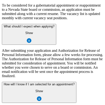
To be considered for a gubernatorial appointment or reappointment
to a Nevada State board or commission, an application must be
submitted along with a current resume. The vacancy list is updated
monthly with current vacancy seat positions.
What should I expect when applying?
Show
After submitting your application and Authorization for Release of
Personal Information form, please allow a few weeks for processing.
The Authorization for Release of Personal Information form must be
submitted for consideration of appointment. You will be notified
whether you were chosen to serve on a board or commission. An
email notification will be sent once the appointment process is
finalized.
How will I know if I am selected for an appointment?
Show