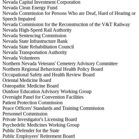
Nevada Capital Investment Corporation
Nevada Clean Energy Fund
Nevada Commission for Persons Who are Deaf, Hard of Hearing or
Speech Impaired
Nevada Commission for the Reconstruction of the V&T Railway
Nevada High-Speed Rail Authority
Nevada Sentencing Commission
Nevada State Infrastructure Bank
Nevada State Rehabilitation Council
Nevada Transportation Authority
Nevada Volunteers
Northern Nevada Veterans' Cemetery Advisory Committee
Northern Regional Behavioral Health Policy Board
Occupational Safety and Health Review Board
Oriental Medicine Board
Osteopathic Medicine Board
Outdoor Education Advisory Working Group
Oversight Panel for Convention Facilities
Patient Protection Commission
Peace Officers' Standards and Training Commission
Personnel Commission
Private Investigator's Licensing Board
Psychedelic Medicines Working Group
Public Defender for the State
Public Employees' Retirement Board