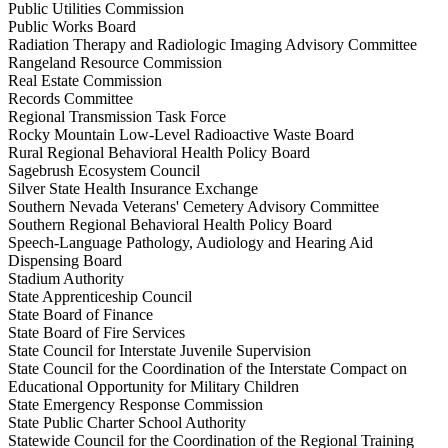
Public Utilities Commission
Public Works Board
Radiation Therapy and Radiologic Imaging Advisory Committee
Rangeland Resource Commission
Real Estate Commission
Records Committee
Regional Transmission Task Force
Rocky Mountain Low-Level Radioactive Waste Board
Rural Regional Behavioral Health Policy Board
Sagebrush Ecosystem Council
Silver State Health Insurance Exchange
Southern Nevada Veterans' Cemetery Advisory Committee
Southern Regional Behavioral Health Policy Board
Speech-Language Pathology, Audiology and Hearing Aid
Dispensing Board
Stadium Authority
State Apprenticeship Council
State Board of Finance
State Board of Fire Services
State Council for Interstate Juvenile Supervision
State Council for the Coordination of the Interstate Compact on
Educational Opportunity for Military Children
State Emergency Response Commission
State Public Charter School Authority
Statewide Council for the Coordination of the Regional Training