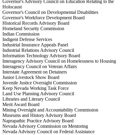
Governor's Advisory Council on Education Relating to the
Holocaust
Governor's Council on Developmental Disabilities
Governor's Workforce Development Board
Historical Records Advisory Board
Homeland Security Commission
Indian Commission
Indigent Defense Services
Industrial Insurance Appeals Panel
Industrial Relations Advisory Council
Information Technology Advisory Board
Interagency Advisory Council on Homelessness to Housing
Interagency Council on Veteran Affairs
Interstate Agreement on Detainers
Junior Livestock Show Board
Juvenile Justice Oversight Commission
Keep Nevada Working Task Force
Land Use Planning Advisory Council
Libraries and Literary Council
Merit Award Board
Mining Oversight and Accountability Commission
Museums and History Advisory Board
Naprapathic Practice Advisory Board
Nevada Advisory Commission on Mentoring
Nevada Advisory Council on Federal Assistance