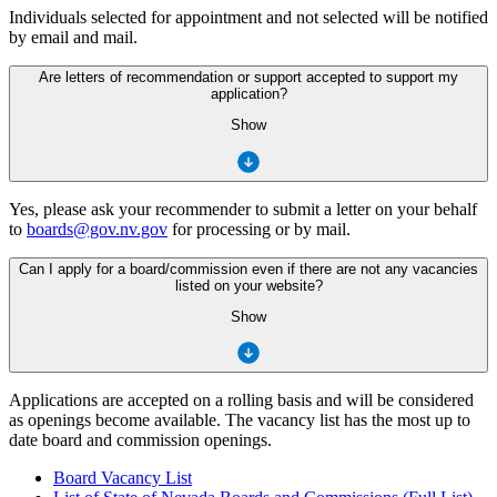
Individuals selected for appointment and not selected will be notified
by email and mail.
Are letters of recommendation or support accepted to support my
application?
Show
Yes, please ask your recommender to submit a letter on your behalf
to
boards@gov.nv.gov
for processing or by mail.
Can I apply for a board/commission even if there are not any vacancies
listed on your website?
Show
Applications are accepted on a rolling basis and will be considered
as openings become available. The vacancy list has the most up to
date board and commission openings.
Board Vacancy List