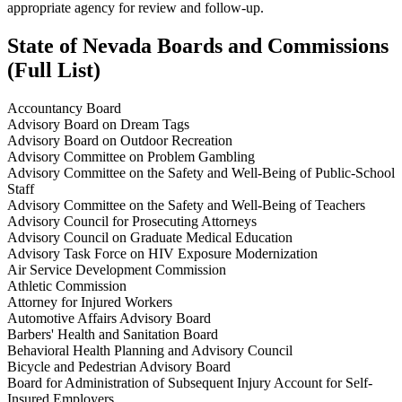
appropriate agency for review and follow-up.
State of Nevada Boards and Commissions
(
Full List)
Accountancy Board
Advisory Board on Dream Tags
Advisory Board on Outdoor Recreation
Advisory Committee on Problem Gambling
Advisory Committee on the Safety and Well-Being of Public-School
Staff
Advisory Committee on the Safety and Well-Being of Teachers
Advisory Council for Prosecuting Attorneys
Advisory Council on Graduate Medical Education
Advisory Task Force on HIV Exposure Modernization
Air Service Development Commission
Athletic Commission
Attorney for Injured Workers
Automotive Affairs Advisory Board
Barbers' Health and Sanitation Board
Behavioral Health Planning and Advisory Council
Bicycle and Pedestrian Advisory Board
Board for Administration of Subsequent Injury Account for Self-
Insured Employers