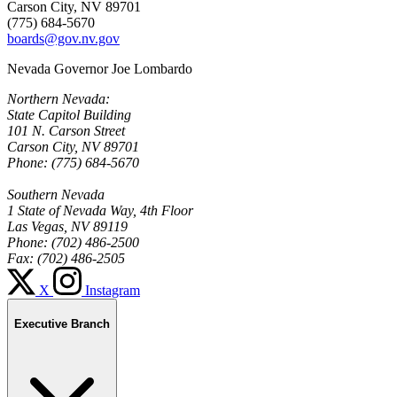
Carson City, NV 89701
(775) 684-5670
boards@gov.nv.gov
Nevada Governor Joe Lombardo
Northern Nevada:
State Capitol Building
101 N. Carson Street
Carson City, NV 89701
Phone: (775) 684-5670
Southern Nevada
1 State of Nevada Way, 4th Floor
Las Vegas, NV 89119
Phone: (702) 486-2500
Fax: (702) 486-2505
X
Instagram
Executive Branch