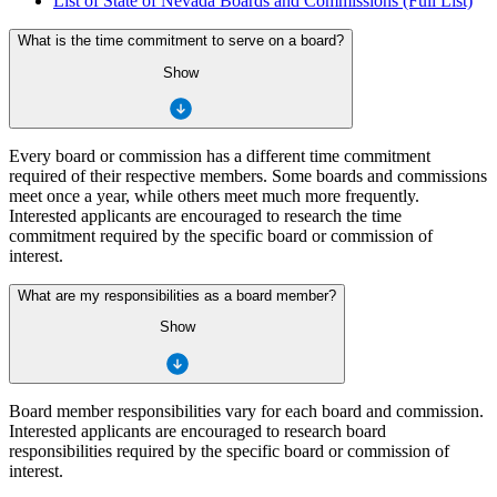
List of State of Nevada Boards and Commissions (Full List)
What is the time commitment to serve on a board?
Show
Every board or commission has a different time commitment
required of their respective members. Some boards and commissions
meet once a year, while others meet much more frequently.
Interested applicants are encouraged to research the time
commitment required by the specific board or commission of
interest.
What are my responsibilities as a board member?
Show
Board member responsibilities vary for each board and commission.
Interested applicants are encouraged to research board
responsibilities required by the specific board or commission of
interest.