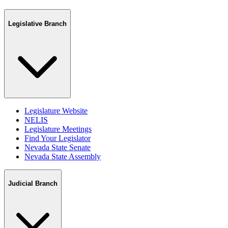
Legislative Branch
Legislature Website
NELIS
Legislature Meetings
Find Your Legislator
Nevada State Senate
Nevada State Assembly
Judicial Branch