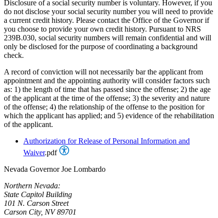
Disclosure of a social security number is voluntary. However, if you
do not disclose your social security number you will need to provide
a current credit history. Please contact the Office of the Governor if
you choose to provide your own credit history. Pursuant to NRS
239B.030, social security numbers will remain confidential and will
only be disclosed for the purpose of coordinating a background
check.
A record of conviction will not necessarily bar the applicant from
appointment and the appointing authority will consider factors such
as: 1) the length of time that has passed since the offense; 2) the age
of the applicant at the time of the offense; 3) the severity and nature
of the offense; 4) the relationship of the offense to the position for
which the applicant has applied; and 5) evidence of the rehabilitation
of the applicant.
Authorization for Release of Personal Information and
Waiver
.pdf
Nevada Governor Joe Lombardo
Northern Nevada:
State Capitol Building
101 N. Carson Street
Carson City, NV 89701