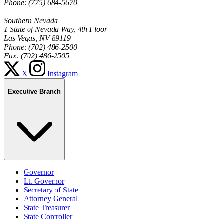
Phone: (775) 684-5670
Southern Nevada
1 State of Nevada Way, 4th Floor
Las Vegas, NV 89119
Phone: (702) 486-2500
Fax: (702) 486-2505
X
Instagram
Executive Branch
Governor
Lt. Governor
Secretary of State
Attorney General
State Treasurer
State Controller