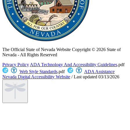
The Official State of Nevada Website
Copyright © 2026 State of
Nevada - All Rights Reserved
Privacy Policy
ADA Technology And Accessibility Guidelines
.pdf
Web Style Standards
.pdf
ADA Assistance
Nevada Digital Accessibility Website
/
Last updated
03/13/2026