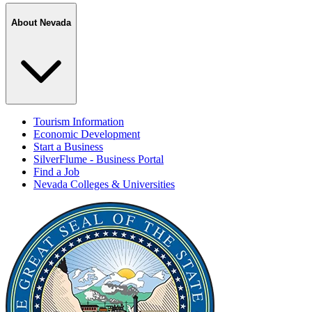
About Nevada
Tourism Information
Economic Development
Start a Business
SilverFlume - Business Portal
Find a Job
Nevada Colleges & Universities