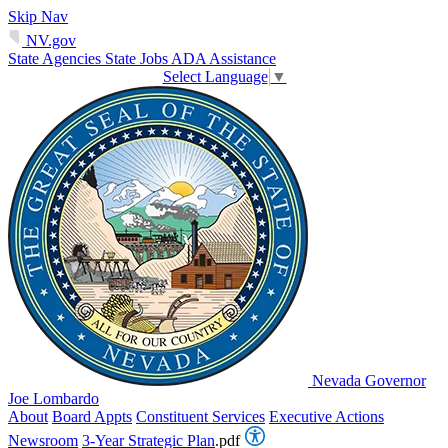
Skip Nav
NV.gov
State Agencies
State Jobs
ADA Assistance
Select Language
▼
Nevada Governor
Joe Lombardo
About
Board Appts
Constituent Services
Executive Actions
Newsroom
3-Year Strategic Plan
.pdf