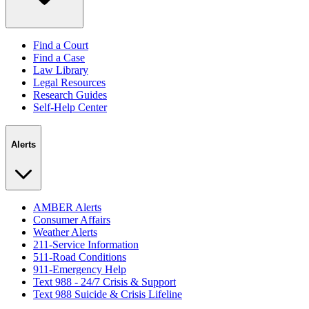
Find a Court
Find a Case
Law Library
Legal Resources
Research Guides
Self-Help Center
Alerts
AMBER Alerts
Consumer Affairs
Weather Alerts
211-Service Information
511-Road Conditions
911-Emergency Help
Text 988 - 24/7 Crisis & Support
Text 988 Suicide & Crisis Lifeline