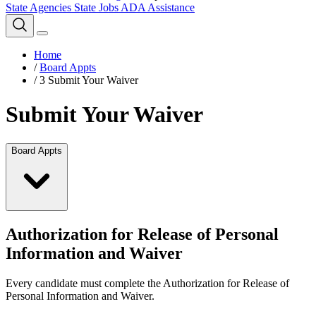
State Agencies
State Jobs
ADA Assistance
Home
/
Board Appts
/
3 Submit Your Waiver
Submit Your Waiver
Board Appts
Authorization for Release of Personal
Information and Waiver
Every candidate must complete the Authorization for Release of
Personal Information and Waiver.