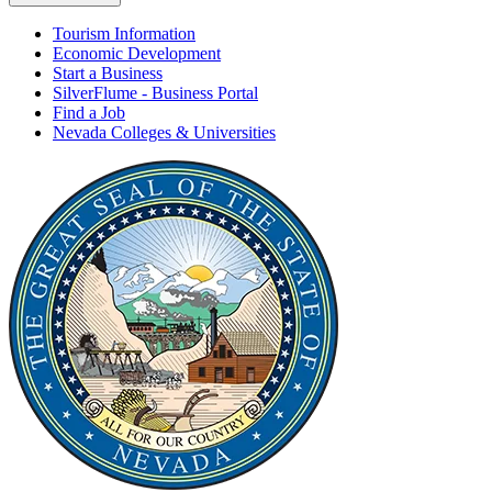
Tourism Information
Economic Development
Start a Business
SilverFlume - Business Portal
Find a Job
Nevada Colleges & Universities