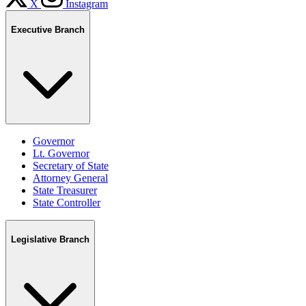
X
Instagram
Executive Branch
Governor
Lt. Governor
Secretary of State
Attorney General
State Treasurer
State Controller
Legislative Branch