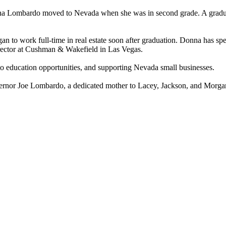
a Lombardo moved to Nevada when she was in second grade. A graduat
n to work full-time in real estate soon after graduation. Donna has spen
irector at Cushman & Wakefield in Las Vegas.
to education opportunities, and supporting Nevada small businesses.
vernor Joe Lombardo, a dedicated mother to Lacey, Jackson, and Morg