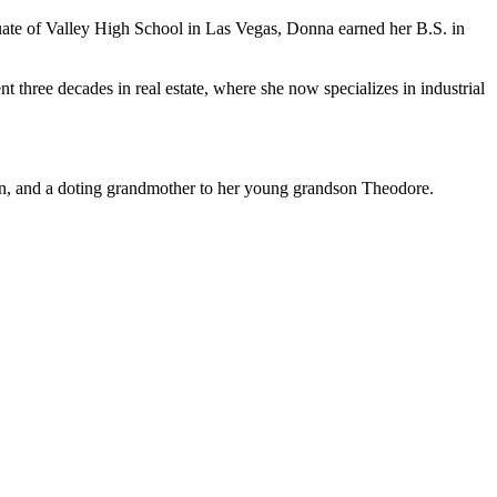
e of Valley High School in Las Vegas, Donna earned her B.S. in
t three decades in real estate, where she now specializes in industrial
an, and a doting grandmother to her young grandson Theodore.