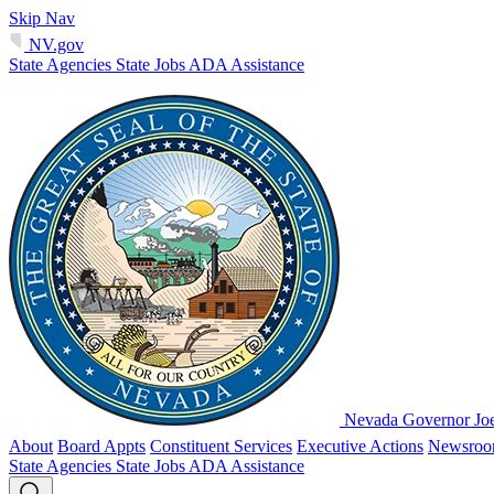
Skip Nav
NV.gov
State Agencies
State Jobs
ADA Assistance
Nevada Governor Jo
About
Board Appts
Constituent Services
Executive Actions
Newsro
State Agencies
State Jobs
ADA Assistance