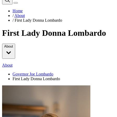
Home
/
About
/
First Lady Donna Lombardo
First Lady Donna Lombardo
About
About
Governor Joe Lombardo
First Lady Donna Lombardo