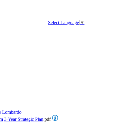
Select Language
▼
e Lombardo
om
3-Year Strategic Plan
.pdf