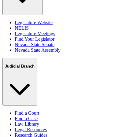
Legislature Website
NELIS
Legislature Meetings
Find Your Legislator
Nevada State Senate
Nevada State Assembly
Judicial Branch
Find a Court
Find a Case
Law Library
Legal Resources
Research Guides