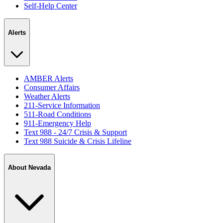
Self-Help Center
Alerts
AMBER Alerts
Consumer Affairs
Weather Alerts
211-Service Information
511-Road Conditions
911-Emergency Help
Text 988 - 24/7 Crisis & Support
Text 988 Suicide & Crisis Lifeline
About Nevada