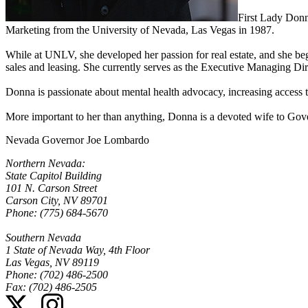
First Lady Donn
Marketing from the University of Nevada, Las Vegas in 1987.
While at UNLV, she developed her passion for real estate, and she bega
sales and leasing. She currently serves as the Executive Managing D
Donna is passionate about mental health advocacy, increasing access 
More important to her than anything, Donna is a devoted wife to Go
Nevada Governor Joe Lombardo
Northern Nevada:
State Capitol Building
101 N. Carson Street
Carson City, NV 89701
Phone: (775) 684-5670
Southern Nevada
1 State of Nevada Way, 4th Floor
Las Vegas, NV 89119
Phone: (702) 486-2500
Fax: (702) 486-2505