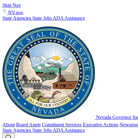
Skip Nav
NV.gov
State Agencies
State Jobs
ADA Assistance
Nevada Governor Jo
About
Board Appts
Constituent Services
Executive Actions
Newsro
State Agencies
State Jobs
ADA Assistance