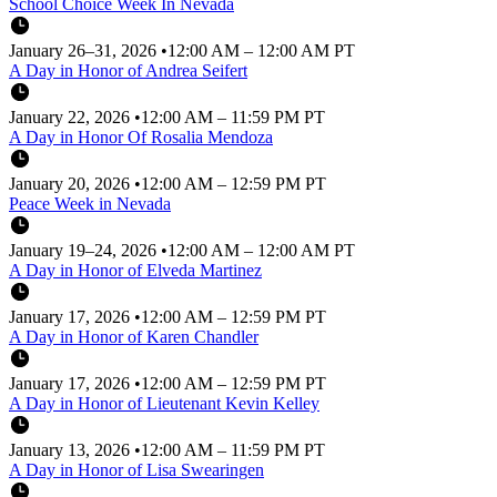
School Choice Week In Nevada
January 26–31, 2026
•
12:00 AM – 12:00 AM PT
A Day in Honor of Andrea Seifert
January 22, 2026
•
12:00 AM – 11:59 PM PT
A Day in Honor Of Rosalia Mendoza
January 20, 2026
•
12:00 AM – 12:59 PM PT
Peace Week in Nevada
January 19–24, 2026
•
12:00 AM – 12:00 AM PT
A Day in Honor of Elveda Martinez
January 17, 2026
•
12:00 AM – 12:59 PM PT
A Day in Honor of Karen Chandler
January 17, 2026
•
12:00 AM – 12:59 PM PT
A Day in Honor of Lieutenant Kevin Kelley
January 13, 2026
•
12:00 AM – 11:59 PM PT
A Day in Honor of Lisa Swearingen