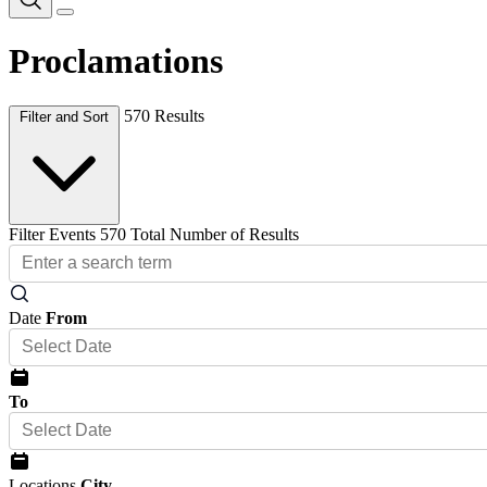
Proclamations
570 Results
Filter and Sort
Filter Events
570 Total Number of Results
Date
From
To
Locations
City