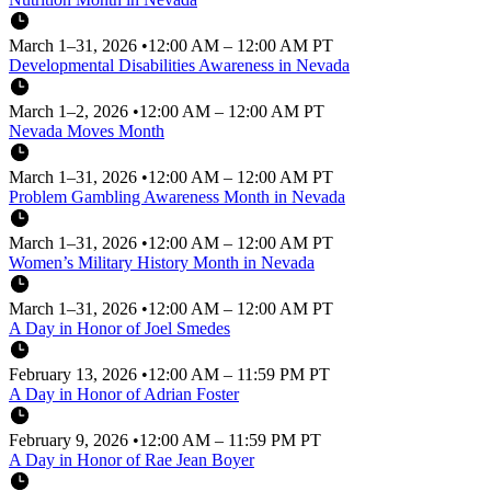
March 1–31, 2026
•
12:00 AM – 12:00 AM PT
Developmental Disabilities Awareness in Nevada
March 1–2, 2026
•
12:00 AM – 12:00 AM PT
Nevada Moves Month
March 1–31, 2026
•
12:00 AM – 12:00 AM PT
Problem Gambling Awareness Month in Nevada
March 1–31, 2026
•
12:00 AM – 12:00 AM PT
Women’s Military History Month in Nevada
March 1–31, 2026
•
12:00 AM – 12:00 AM PT
A Day in Honor of Joel Smedes
February 13, 2026
•
12:00 AM – 11:59 PM PT
A Day in Honor of Adrian Foster
February 9, 2026
•
12:00 AM – 11:59 PM PT
A Day in Honor of Rae Jean Boyer