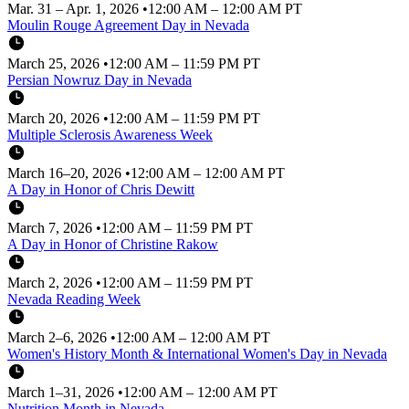
Mar. 31 – Apr. 1, 2026
•
12:00 AM – 12:00 AM PT
Moulin Rouge Agreement Day in Nevada
March 25, 2026
•
12:00 AM – 11:59 PM PT
Persian Nowruz Day in Nevada
March 20, 2026
•
12:00 AM – 11:59 PM PT
Multiple Sclerosis Awareness Week
March 16–20, 2026
•
12:00 AM – 12:00 AM PT
A Day in Honor of Chris Dewitt
March 7, 2026
•
12:00 AM – 11:59 PM PT
A Day in Honor of Christine Rakow
March 2, 2026
•
12:00 AM – 11:59 PM PT
Nevada Reading Week
March 2–6, 2026
•
12:00 AM – 12:00 AM PT
Women's History Month & International Women's Day in Nevada
March 1–31, 2026
•
12:00 AM – 12:00 AM PT
Nutrition Month in Nevada