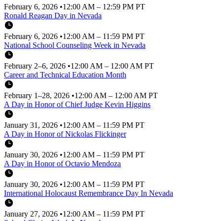
February 6, 2026
•
12:00 AM – 12:59 PM PT
Ronald Reagan Day in Nevada
February 6, 2026
•
12:00 AM – 11:59 PM PT
National School Counseling Week in Nevada
February 2–6, 2026
•
12:00 AM – 12:00 AM PT
Career and Technical Education Month
February 1–28, 2026
•
12:00 AM – 12:00 AM PT
A Day in Honor of Chief Judge Kevin Higgins
January 31, 2026
•
12:00 AM – 11:59 PM PT
A Day in Honor of Nickolas Flickinger
January 30, 2026
•
12:00 AM – 11:59 PM PT
A Day in Honor of Octavio Mendoza
January 30, 2026
•
12:00 AM – 11:59 PM PT
International Holocaust Remembrance Day In Nevada
January 27, 2026
•
12:00 AM – 11:59 PM PT