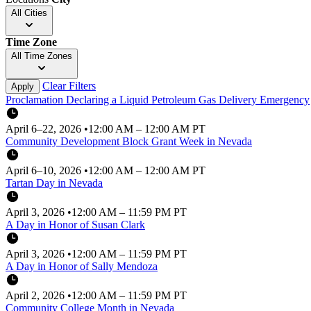
All Cities
Time Zone
All Time Zones
Clear Filters
Apply
Proclamation Declaring a Liquid Petroleum Gas Delivery Emergency
April 6–22, 2026
•
12:00 AM – 12:00 AM PT
Community Development Block Grant Week in Nevada
April 6–10, 2026
•
12:00 AM – 12:00 AM PT
Tartan Day in Nevada
April 3, 2026
•
12:00 AM – 11:59 PM PT
A Day in Honor of Susan Clark
April 3, 2026
•
12:00 AM – 11:59 PM PT
A Day in Honor of Sally Mendoza
April 2, 2026
•
12:00 AM – 11:59 PM PT
Community College Month in Nevada