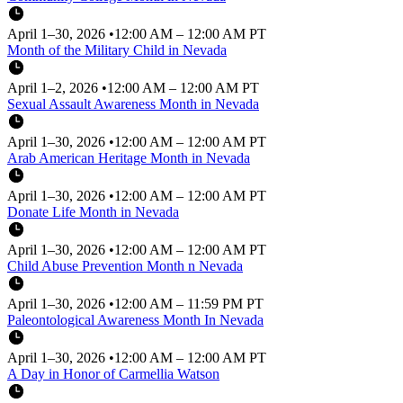
April 1–30, 2026
•
12:00 AM – 12:00 AM PT
Month of the Military Child in Nevada
April 1–2, 2026
•
12:00 AM – 12:00 AM PT
Sexual Assault Awareness Month in Nevada
April 1–30, 2026
•
12:00 AM – 12:00 AM PT
Arab American Heritage Month in Nevada
April 1–30, 2026
•
12:00 AM – 12:00 AM PT
Donate Life Month in Nevada
April 1–30, 2026
•
12:00 AM – 12:00 AM PT
Child Abuse Prevention Month n Nevada
April 1–30, 2026
•
12:00 AM – 11:59 PM PT
Paleontological Awareness Month In Nevada
April 1–30, 2026
•
12:00 AM – 12:00 AM PT
A Day in Honor of Carmellia Watson