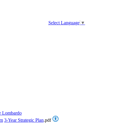
Select Language
▼
e Lombardo
om
3-Year Strategic Plan
.pdf