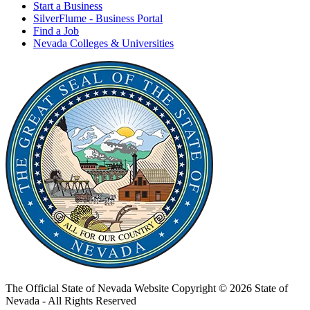
Start a Business
SilverFlume - Business Portal
Find a Job
Nevada Colleges & Universities
The Official State of Nevada Website
Copyright © 2026 State of
Nevada - All Rights Reserved