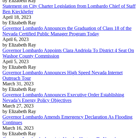
by Elizabeth Ray
Statement on City Charter Legislation from Lombardo Chief of Staff
Ben Kieckhefer
April 18, 2023
by Elizabeth Ray
Governor Lombardo Announces the Graduation of Class 18 of the
Nevada Certified Public Manager Program Today
April 6, 2023
by Elizabeth Ray
Governor Lombardo Appoints Clara Andriola To District 4 Seat On
Washoe County Commission
April 5, 2023
by Elizabeth Ray
Governor Lombardo Announces High Speed Nevada Internet
Outreach Tour
March 31, 2023
by Elizabeth Ray
Governor Lombardo Announces Executive Order Establishing
Nevada’s Energy Policy Objectives
March 27, 2023
by Elizabeth Ray
Governor Lombardo Amends Emergency Declaration As Flooding
Continues
March 16, 2023
by Elizabeth Ray