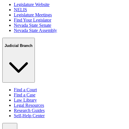
Legislature Website
NELIS
Legislature Meetings
Find Your Legislator
Nevada State Senate
Nevada State Assembly
Judicial Branch
Find a Court
Find a Case
Law Library
Legal Resources
Research Guides
Self-Help Center