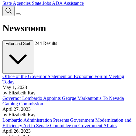
State Agencies
State Jobs
ADA Assistance
Newsroom
244 Results
Filter and Sort
Office of the Governor Statement on Economic Forum Meeting
Today
May 1, 2023
by Elizabeth Ray
Governor Lombardo Appoints George Markantonis To Nevada
Gaming Commission
April 27, 2023
by Elizabeth Ray
Lombardo Administration Presents Government Modernization and
Efficiency Act to Senate Committee on Government Affairs
April 26, 2023