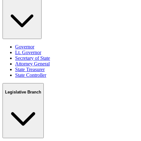
Governor
Lt. Governor
Secretary of State
Attorney General
State Treasurer
State Controller
Legislative Branch