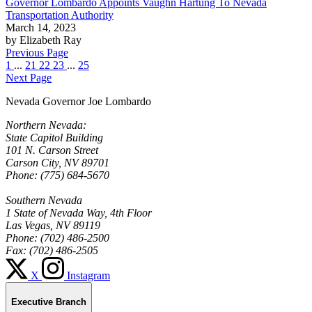
Governor Lombardo Appoints Vaughn Hartung To Nevada
Transportation Authority
March 14, 2023
by Elizabeth Ray
Previous Page
1
...
21
22
23
...
25
Next Page
Nevada Governor Joe Lombardo
Northern Nevada:
State Capitol Building
101 N. Carson Street
Carson City, NV 89701
Phone: (775) 684-5670
Southern Nevada
1 State of Nevada Way, 4th Floor
Las Vegas, NV 89119
Phone: (702) 486-2500
Fax: (702) 486-2505
X
Instagram
Executive Branch