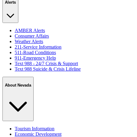
Alerts
AMBER Alerts
Consumer Affairs
Weather Alerts
211-Service Information
511-Road Conditions
911-Emergency Help
Text 988 - 24/7 Crisis & Support
Text 988 Suicide & Crisis Lifeline
About Nevada
Tourism Information
Economic Development