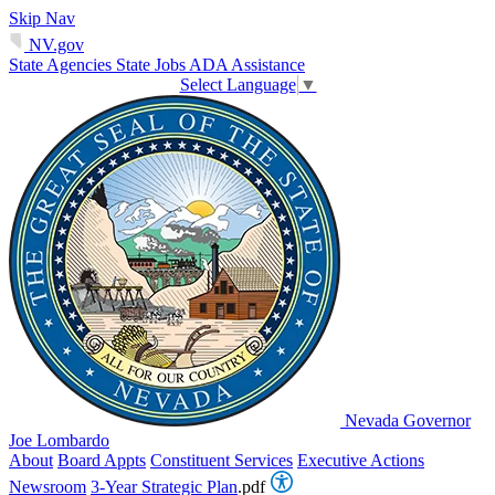
Skip Nav
NV.gov
State Agencies
State Jobs
ADA Assistance
Select Language
▼
Nevada Governor
Joe Lombardo
About
Board Appts
Constituent Services
Executive Actions
Newsroom
3-Year Strategic Plan
.pdf